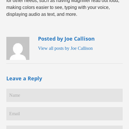
for other needs, such as having Magnifier read out loud,
making colors easier to see, typing with your voice,
displaying audio as text, and more.
Posted by Joe Callison
View all posts by Joe Callison
Leave a Reply