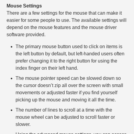
Mouse Settings
There are a few settings for the mouse that can make it
easier for some people to use. The available settings will
depend on the mouse features and the mouse driver
software provided.
The primary mouse button used to click on items is
the left button by default, but left-handed users often
prefer changing it to the right button for using the
index finger on their left hand.
The mouse pointer speed can be slowed down so
the cursor doesn’t zip all over the screen with small
movements or adjusted faster if you find yourself
picking up the mouse and moving it all the time.
The number of lines to scroll at a time with the
mouse wheel can be adjusted to scroll faster or
slower.