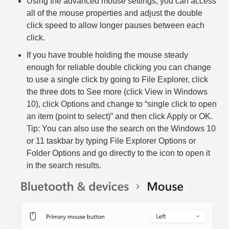
Using the advanced mouse settings, you can access
all of the mouse properties and adjust the double
click speed to allow longer pauses between each
click.
If you have trouble holding the mouse steady
enough for reliable double clicking you can change
to use a single click by going to File Explorer, click
the three dots to See more (click View in Windows
10), click Options and change to “single click to open
an item (point to select)” and then click Apply or OK.
Tip: You can also use the search on the Windows 10
or 11 taskbar by typing File Explorer Options or
Folder Options and go directly to the icon to open it
in the search results.