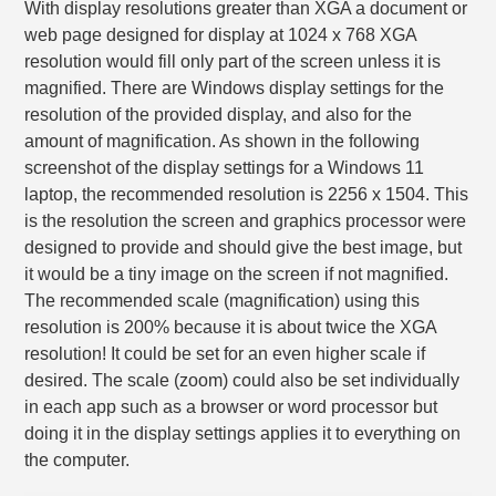
With display resolutions greater than XGA a document or
web page designed for display at 1024 x 768 XGA
resolution would fill only part of the screen unless it is
magnified. There are Windows display settings for the
resolution of the provided display, and also for the
amount of magnification. As shown in the following
screenshot of the display settings for a Windows 11
laptop, the recommended resolution is 2256 x 1504. This
is the resolution the screen and graphics processor were
designed to provide and should give the best image, but
it would be a tiny image on the screen if not magnified.
The recommended scale (magnification) using this
resolution is 200% because it is about twice the XGA
resolution! It could be set for an even higher scale if
desired. The scale (zoom) could also be set individually
in each app such as a browser or word processor but
doing it in the display settings applies it to everything on
the computer.