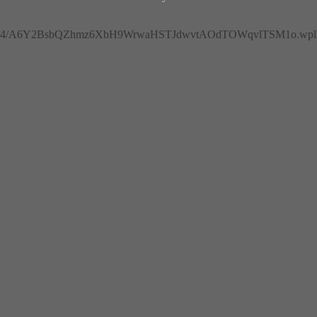
4/A6Y2BsbQZhmz6XbH9WrwaHSTJdwvtAOdTOWqvlTSM1o.wplh