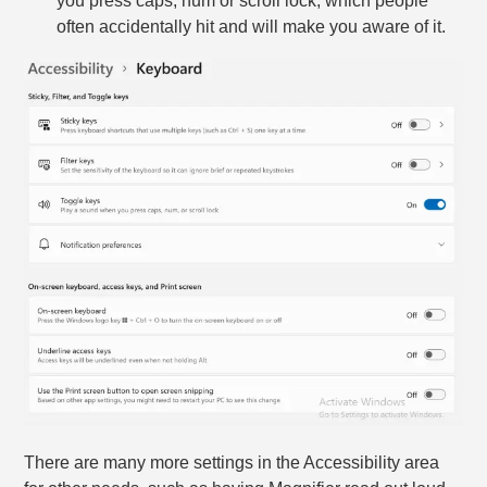
you press caps, num or scroll lock, which people
often accidentally hit and will make you aware of it.
There are many more settings in the Accessibility area