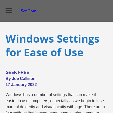
SenCom
Windows Settings
for Ease of Use
GEEK FREE
By Joe Callison
17 January 2022
Windows has a number of settings that can make it
easier to use computers, especially as we begin to lose
manual dexterity and visual acuity with age. There are a
few settings that I recommend every senior computer