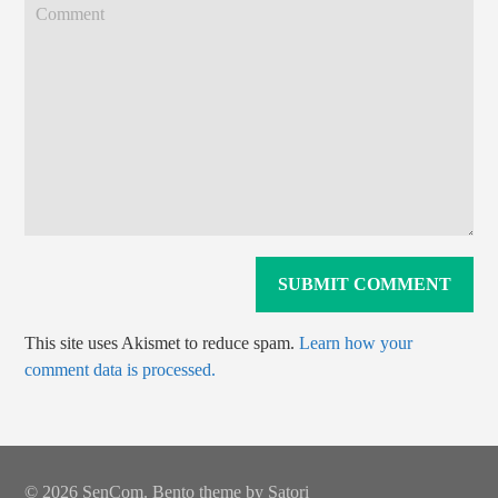
This site uses Akismet to reduce spam.
Learn how your
comment data is processed.
© 2026 SenCom. Bento theme by Satori