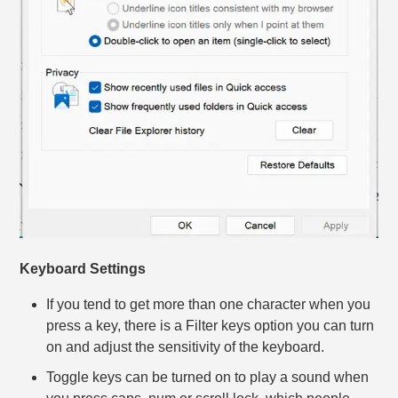
Keyboard Settings
If you tend to get more than one character when you
press a key, there is a Filter keys option you can turn
on and adjust the sensitivity of the keyboard.
Toggle keys can be turned on to play a sound when