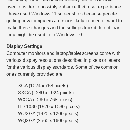
user consider to possibly enhance their user experience.
I have used Windows 11 screenshots because people
getting new computers are more likely to need or want to
make these changes and the settings look different than
they might be used to in Windows 10.
Display Settings
Computer monitors and laptop/tablet screens come with
various display resolutions described in pixels or letters
for the various display standards. Some of the common
ones currently provided are:
XGA (1024 x 768 pixels)
SXGA (1280 x 1024 pixels)
WXGA (1280 x 768 pixels)
HD 1080 (1920 x 1080 pixels)
WUXGA (1920 x 1200 pixels)
WQXGA (2560 x 1600 pixels)