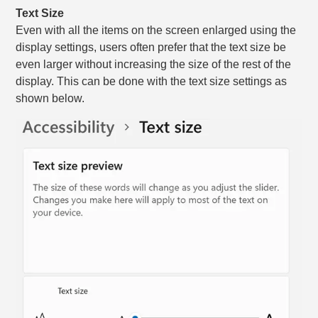
Text Size
Even with all the items on the screen enlarged using the
display settings, users often prefer that the text size be
even larger without increasing the size of the rest of the
display. This can be done with the text size settings as
shown below.