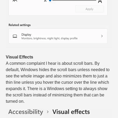
Visual Effects
A common complaint I hear is about scroll bars. By
default, Windows hides the scroll bars unless needed to
see the whole image and also minimizes them to just a
thin line unless you hover the cursor over the line which
expands it. There is a Windows setting to always show
the scroll bars instead of minimizing them that can be
turned on.