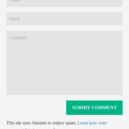
This site uses Akismet to reduce spam.
Learn how your