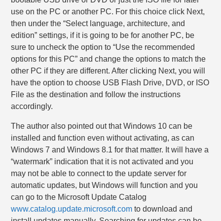
use on the PC or another PC. For this choice click Next,
then under the “Select language, architecture, and
edition” settings, if it is going to be for another PC, be
sure to uncheck the option to “Use the recommended
options for this PC” and change the options to match the
other PC if they are different. After clicking Next, you will
have the option to choose USB Flash Drive, DVD, or ISO
File as the destination and follow the instructions
accordingly.
The author also pointed out that Windows 10 can be
installed and function even without activating, as can
Windows 7 and Windows 8.1 for that matter. It will have a
“watermark” indication that it is not activated and you
may not be able to connect to the update server for
automatic updates, but Windows will function and you
can go to the Microsoft Update Catalog
www.catalog.update.microsoft.com
to download and
install updates manually. Searching for updates can be