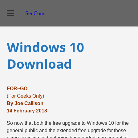
SenCom
Windows 10
Download
FOR~GO
(For Geeks Only)
By Joe Callison
14 February 2018
So now that both the free upgrade to Windows 10 for the
general public and the extended free upgrade for those
using assistive technologies have ended, you are out of