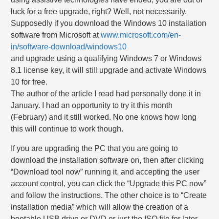
luck for a free upgrade, right? Well, not necessarily.
Supposedly if you download the Windows 10 installation
software from Microsoft at
www.microsoft.com/en-
in/software-download/windows10
and upgrade using a qualifying Windows 7 or Windows
8.1 license key, it will still upgrade and activate Windows
10 for free.
The author of the article I read had personally done it in
January. I had an opportunity to try it this month
(February) and it still worked. No one knows how long
this will continue to work though.
If you are upgrading the PC that you are going to
download the installation software on, then after clicking
“Download tool now” running it, and accepting the user
account control, you can click the “Upgrade this PC now”
and follow the instructions. The other choice is to “Create
installation media” which will allow the creation of a
bootable USB drive or DVD or just the ISO file for later