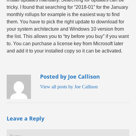
tricky. I found that searching for “2018-01” for the January
monthly rollups for example is the easiest way to find
them. You have to pick the right update to download for
your system architecture and Windows 10 version from
the list. This allows you to “try before you buy” if you want
to. You can purchase a license key from Microsoft later
and add it to your installed copy so it can be activated.
Posted by Joe Callison
View all posts by Joe Callison
Leave a Reply