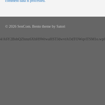
comment data is processed.
© 2026 SenCom. Bento theme by Satori
4/A6Y2BsbQZhmz6XbH9WrwaHSTJdwvtAOdTOWqvlTSM1o.wplh