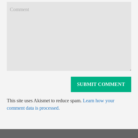
This site uses Akismet to reduce spam.
Learn how your
comment data is processed.