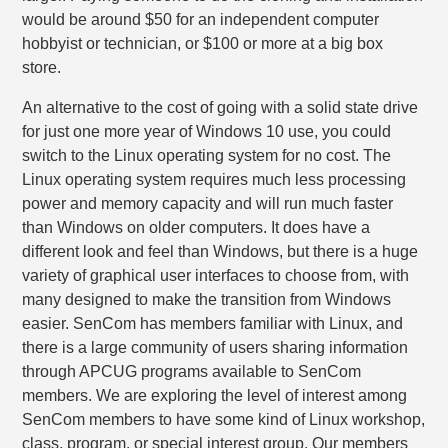
would be around $50 for an independent computer
hobbyist or technician, or $100 or more at a big box
store.
An alternative to the cost of going with a solid state drive
for just one more year of Windows 10 use, you could
switch to the Linux operating system for no cost. The
Linux operating system requires much less processing
power and memory capacity and will run much faster
than Windows on older computers. It does have a
different look and feel than Windows, but there is a huge
variety of graphical user interfaces to choose from, with
many designed to make the transition from Windows
easier. SenCom has members familiar with Linux, and
there is a large community of users sharing information
through APCUG programs available to SenCom
members. We are exploring the level of interest among
SenCom members to have some kind of Linux workshop,
class, program, or special interest group. Our members