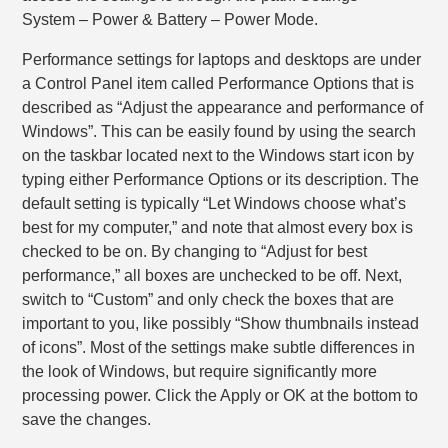
System – Power & Battery – Power Mode.
Performance settings for laptops and desktops are under
a Control Panel item called Performance Options that is
described as “Adjust the appearance and performance of
Windows”. This can be easily found by using the search
on the taskbar located next to the Windows start icon by
typing either Performance Options or its description. The
default setting is typically “Let Windows choose what’s
best for my computer,” and note that almost every box is
checked to be on. By changing to “Adjust for best
performance,” all boxes are unchecked to be off. Next,
switch to “Custom” and only check the boxes that are
important to you, like possibly “Show thumbnails instead
of icons”. Most of the settings make subtle differences in
the look of Windows, but require significantly more
processing power. Click the Apply or OK at the bottom to
save the changes.