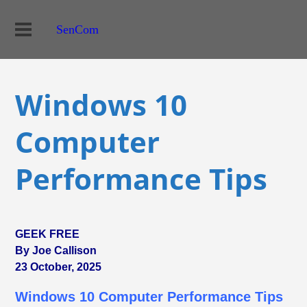
SenCom
Windows 10
Computer
Performance Tips
GEEK FREE
By Joe Callison
23 October, 2025
Windows 10 Computer Performance Tips