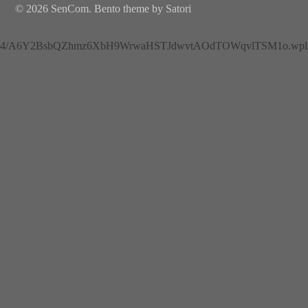
© 2026 SenCom. Bento theme by Satori
4/A6Y2BsbQZhmz6XbH9WrwaHSTJdwvtAOdTOWqvlTSM1o.wplh