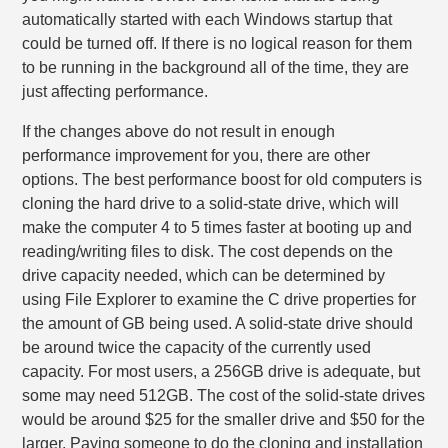
automatically started with each Windows startup that
could be turned off. If there is no logical reason for them
to be running in the background all of the time, they are
just affecting performance.
If the changes above do not result in enough
performance improvement for you, there are other
options. The best performance boost for old computers is
cloning the hard drive to a solid-state drive, which will
make the computer 4 to 5 times faster at booting up and
reading/writing files to disk. The cost depends on the
drive capacity needed, which can be determined by
using File Explorer to examine the C drive properties for
the amount of GB being used. A solid-state drive should
be around twice the capacity of the currently used
capacity. For most users, a 256GB drive is adequate, but
some may need 512GB. The cost of the solid-state drives
would be around $25 for the smaller drive and $50 for the
larger. Paying someone to do the cloning and installation