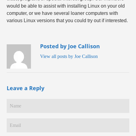
would be able to assist with installing Linux on your old
computer, or we have several loaner computers with
various Linux versions that you could try out if interested.
Posted by Joe Callison
View all posts by Joe Callison
Leave a Reply