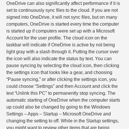
OneDrive can also significantly affect performance if it is
set to continuously sync files to the cloud. If you are not
signed into OneDrive, it will not sync files, but on many
computers, OneDrive is started every time the computer
is started up if computers were set up with a Microsoft
Account for the user profile. The cloud icon on the
taskbar will indicate if OneDrive is active by not being
light gray with a slash through it. Putting the cursor over
the icon will also indicate the status by text. You can
pause syncing by selecting the cloud icon, then clicking
the settings icon that looks like a gear, and choosing
“Pause syncing,” or after clicking the settings icon, you
could choose “Settings” and then Account and click the
text “Unlink this PC” to permanently stop syncing. The
automatic starting of OneDrive when the computer starts
up could also be changed by going to the Windows
Settings – Apps – Startup – Microsoft OneDrive and
changing the setting to off. While in the Startup settings,
you might want to review other items that are being