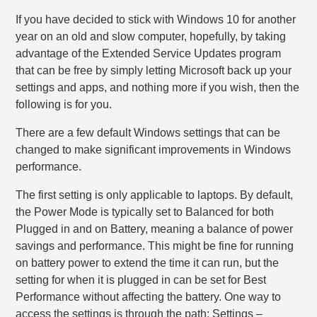
If you have decided to stick with Windows 10 for another
year on an old and slow computer, hopefully, by taking
advantage of the Extended Service Updates program
that can be free by simply letting Microsoft back up your
settings and apps, and nothing more if you wish, then the
following is for you.
There are a few default Windows settings that can be
changed to make significant improvements in Windows
performance.
The first setting is only applicable to laptops. By default,
the Power Mode is typically set to Balanced for both
Plugged in and on Battery, meaning a balance of power
savings and performance. This might be fine for running
on battery power to extend the time it can run, but the
setting for when it is plugged in can be set for Best
Performance without affecting the battery. One way to
access the settings is through the path: Settings –