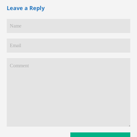
Leave a Reply