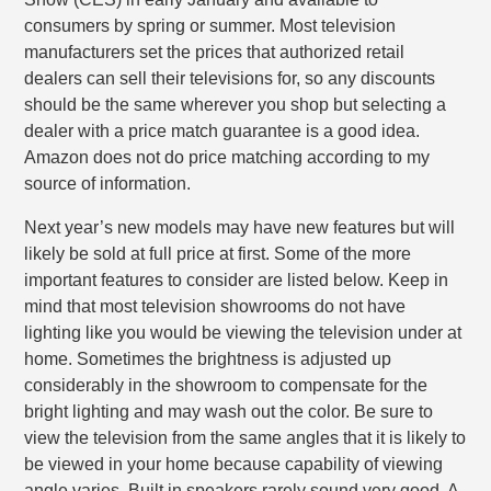
consumers by spring or summer. Most television
manufacturers set the prices that authorized retail
dealers can sell their televisions for, so any discounts
should be the same wherever you shop but selecting a
dealer with a price match guarantee is a good idea.
Amazon does not do price matching according to my
source of information.
Next year’s new models may have new features but will
likely be sold at full price at first. Some of the more
important features to consider are listed below. Keep in
mind that most television showrooms do not have
lighting like you would be viewing the television under at
home. Sometimes the brightness is adjusted up
considerably in the showroom to compensate for the
bright lighting and may wash out the color. Be sure to
view the television from the same angles that it is likely to
be viewed in your home because capability of viewing
angle varies. Built in speakers rarely sound very good. A