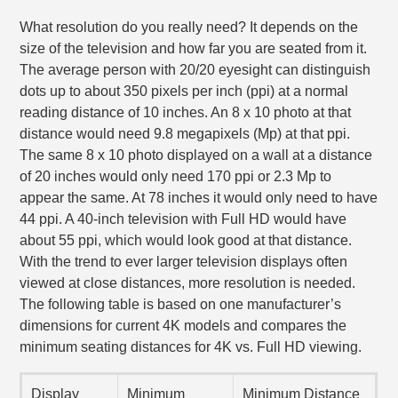
What resolution do you really need? It depends on the
size of the television and how far you are seated from it.
The average person with 20/20 eyesight can distinguish
dots up to about 350 pixels per inch (ppi) at a normal
reading distance of 10 inches. An 8 x 10 photo at that
distance would need 9.8 megapixels (Mp) at that ppi.
The same 8 x 10 photo displayed on a wall at a distance
of 20 inches would only need 170 ppi or 2.3 Mp to
appear the same. At 78 inches it would only need to have
44 ppi. A 40-inch television with Full HD would have
about 55 ppi, which would look good at that distance.
With the trend to ever larger television displays often
viewed at close distances, more resolution is needed.
The following table is based on one manufacturer’s
dimensions for current 4K models and compares the
minimum seating distances for 4K vs. Full HD viewing.
Display
Minimum
Minimum Distance