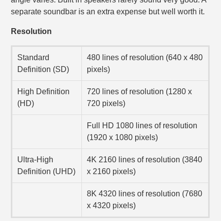
separate soundbar is an extra expense but well worth it.
Resolution
Standard
480 lines of resolution (640 x 480
Definition (SD)
pixels)
High Definition
720 lines of resolution (1280 x
(HD)
720 pixels)
Full HD 1080 lines of resolution
(1920 x 1080 pixels)
Ultra-High
4K 2160 lines of resolution (3840
Definition (UHD)
x 2160 pixels)
8K 4320 lines of resolution (7680
x 4320 pixels)