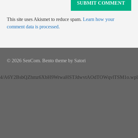
This site uses Akismet to reduce spam.
Learn how your
comment data is processed.
© 2026 SenCom. Bento theme by Satori
4/A6Y2BsbQZhmz6XbH9WrwaHSTJdwvtAOdTOWqvlTSM1o.wplh