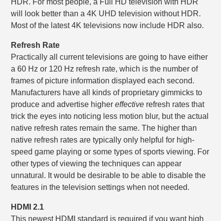
HDR. For most people, a Full HD television with HDR
will look better than a 4K UHD television without HDR.
Most of the latest 4K televisions now include HDR also.
Refresh Rate
Practically all current televisions are going to have either
a 60 Hz or 120 Hz refresh rate, which is the number of
frames of picture information displayed each second.
Manufacturers have all kinds of proprietary gimmicks to
produce and advertise higher
effective
refresh rates that
trick the eyes into noticing less motion blur, but the actual
native refresh rates remain the same. The higher than
native refresh rates are typically only helpful for high-
speed game playing or some types of sports viewing. For
other types of viewing the techniques can appear
unnatural. It would be desirable to be able to disable the
features in the television settings when not needed.
HDMI 2.1
This newest HDMI standard is required if you want high