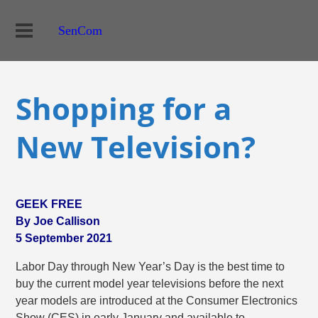
SenCom
Shopping for a
New Television?
GEEK FREE
By Joe Callison
5 September 2021
Labor Day through New Year’s Day is the best time to
buy the current model year televisions before the next
year models are introduced at the Consumer Electronics
Show (CES) in early January and available to