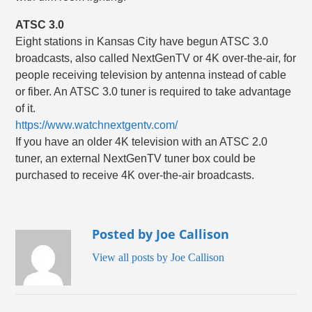
ATSC 3.0
Eight stations in Kansas City have begun ATSC 3.0
broadcasts, also called NextGenTV or 4K over-the-air, for
people receiving television by antenna instead of cable
or fiber. An ATSC 3.0 tuner is required to take advantage
of it.
https://www.watchnextgentv.com/
If you have an older 4K television with an ATSC 2.0
tuner, an external NextGenTV tuner box could be
purchased to receive 4K over-the-air broadcasts.
Posted by Joe Callison
View all posts by Joe Callison