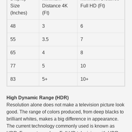
Size
Distance 4K
Full HD (Ft)
(Inches)
(Ft)
48
3
6
55
3.5
7
65
4
8
77
5
10
83
5+
10+
High Dynamic Range (HDR)
Resolution alone does not make a television picture look
good. The range of colors produced, from deep blacks to
brilliant whites, makes a big difference in appearance.
The current technology commonly used is known as