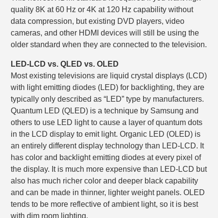
quality 8K at 60 Hz or 4K at 120 Hz capability without
data compression, but existing DVD players, video
cameras, and other HDMI devices will still be using the
older standard when they are connected to the television.
LED-LCD vs. QLED vs. OLED
Most existing televisions are liquid crystal displays (LCD)
with light emitting diodes (LED) for backlighting, they are
typically only described as “LED” type by manufacturers.
Quantum LED (QLED) is a technique by Samsung and
others to use LED light to cause a layer of quantum dots
in the LCD display to emit light. Organic LED (OLED) is
an entirely different display technology than LED-LCD. It
has color and backlight emitting diodes at every pixel of
the display. It is much more expensive than LED-LCD but
also has much richer color and deeper black capability
and can be made in thinner, lighter weight panels. OLED
tends to be more reflective of ambient light, so it is best
with dim room lighting.