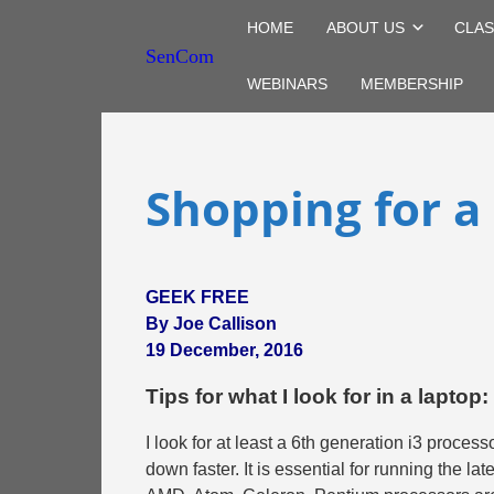
HOME
ABOUT US
CLAS
SenCom
WEBINARS
MEMBERSHIP
Shopping for a
GEEK FREE
By Joe Callison
19 December, 2016
Tips for what I look for in a laptop:
I look for at least a 6th generation i3 processo
down faster. It is essential for running the l