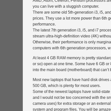
AMD, Atom, Celeron, Pentium processors are 
you can live with a sluggish computer.
There are some old 5th-generation i3, i5, and 
prices. They use a lot more power than 6th ge
performance.
The latest 7th generation i3, i5, and i7 proce
stream ultra-high-definition video (4K) without
Otherwise, their performance is only margina
computers with 6th generation processors, w
At least 4 GB RAM memory is pretty standard
or so) open at one time. Some have 6 GB or 8
into the main board (motherboard) that can’
Most new laptops that have hard disk drives a
500 GB, which is plenty for most users.
Some of the newest laptops have solid-state 
and I would not be too concerned with the sm
camera uses) for extra storage or an external
system and program files. You will be amazed