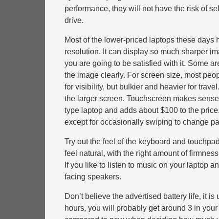
performance, they will not have the risk of se
drive.
Most of the lower-priced laptops these days h
resolution. It can display so much sharper ima
you are going to be satisfied with it. Some 
the image clearly. For screen size, most peopl
for visibility, but bulkier and heavier for tra
the larger screen. Touchscreen makes sense for
type laptop and adds about $100 to the price
except for occasionally swiping to change pa
Try out the feel of the keyboard and touchpad
feel natural, with the right amount of firmne
If you like to listen to music on your lapto
facing speakers.
Don’t believe the advertised battery life, it i
hours, you will probably get around 3 in you