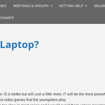
SES
MEETINGS & GROUPS
GETTING HELP
SECUR
DONATE
 Laptop?
r. i5 is better but will cost a little more. I7 will be the most pow
atest video games that the youngsters play.