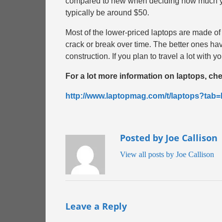
compared to new when deciding how much you 
typically be around $50.
Most of the lower-priced laptops are made of
crack or break over time. The better ones hav
construction. If you plan to travel a lot with
For a lot more information on laptops, check
http://www.laptopmag.com/t/laptops?t
Posted by Joe Callison
View all posts by Joe Callison
Leave a Reply