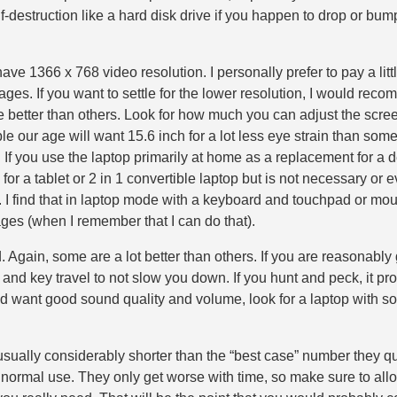
lf-destruction like a hard disk drive if you happen to drop or bum
ave 1366 x 768 video resolution. I personally prefer to pay a lit
ges. If you want to settle for the lower resolution, I would recomm
are better than others. Look for how much you can adjust the sc
e our age will want 15.6 inch for a lot less eye strain than some
vel. If you use the laptop primarily at home as a replacement for 
 a tablet or 2 in 1 convertible laptop but is not necessary or ev
. I find that in laptop mode with a keyboard and touchpad or mo
ges (when I remember that I can do that).
. Again, some are a lot better than others. If you are reasonably
ss and key travel to not slow you down. If you hunt and peck, it 
p and want good sound quality and volume, look for a laptop with
s usually considerably shorter than the “best case” number they qu
r normal use. They only get worse with time, so make sure to all