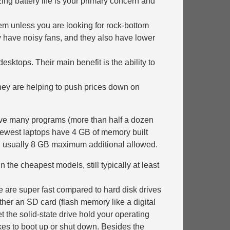
g battery life is your primary concern and
them unless you are looking for rock-bottom
ay have noisy fans, and they also have lower
esktops. Their main benefit is the ability to
They are helping to push prices down on
eave many programs (more than half a dozen
 newest laptops have 4 GB of memory built
y, usually 8 GB maximum additional allowed.
 the cheapest models, still typically at least
e are super fast compared to hard disk drives
her an SD card (flash memory like a digital
 the solid-state drive hold your operating
kes to boot up or shut down. Besides the