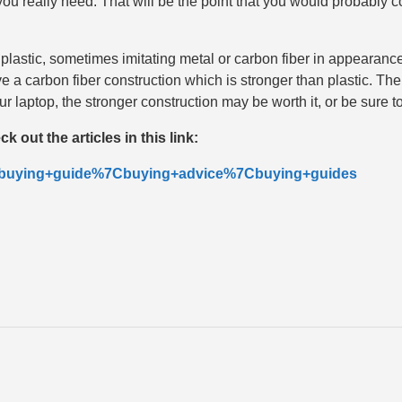
really need. That will be the point that you would probably co
 plastic, sometimes imitating metal or carbon fiber in appearan
e a carbon fiber construction which is stronger than plastic. Th
 your laptop, the stronger construction may be worth it, or be sure
 out the articles in this link:
ab=buying+guide%7Cbuying+advice%7Cbuying+guides