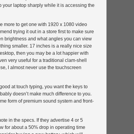
p your laptop sharply while it is accessing the
tle more to get one with 1920 x 1080 video
end trying it out in a store first to make sure
reen brightness and what angles you can view
thing smaller. 17 inches is a really nice size
a desktop, then you may be a lot happier with
en very useful for a traditional clam-shell
use, I almost never use the touchscreen
 good at touch typing, you want the keys to
probably doesn’t make much difference to you.
 some form of premium sound system and front-
ote in the specs. If they advertise 4 or 5
ow for about a 50% drop in operating time