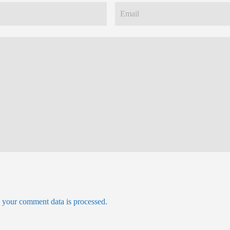
your comment data is processed.