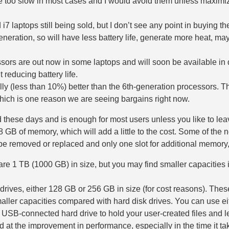
too slow in most cases and I would avoid them unless maximizin
i7 laptops still being sold, but I don’t see any point in buying 
neration, so will have less battery life, generate more heat, m
ssors are out now in some laptops and will soon be available in d
 reducing battery life.
lly (less than 10%) better than the 6th-generation processors. 
hich is one reason we are seeing bargains right now.
 these days and is enough for most users unless you like to l
 GB of memory, which will add a little to the cost. Some of the
t be removed or replaced and only one slot for additional memor
re 1 TB (1000 GB) in size, but you may find smaller capacities in
drives, either 128 GB or 256 GB in size (for cost reasons). Thes
aller capacities compared with hard disk drives. You can use eit
 USB-connected hard drive to hold your user-created files and let
 at the improvement in performance, especially in the time it ta