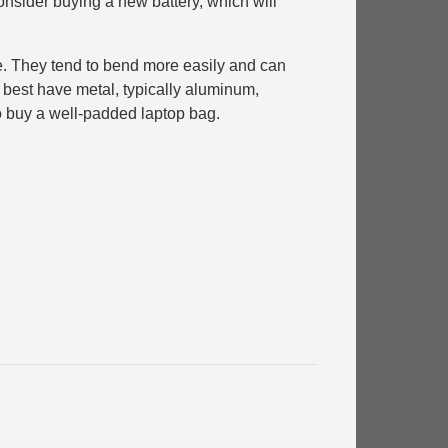
nsider buying a new battery, which will
ce. They tend to bend more easily and can
e best have metal, typically aluminum,
 to buy a well-padded laptop bag.