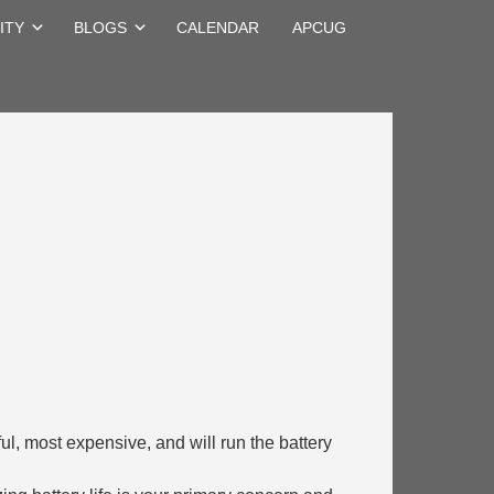
ITY
BLOGS
CALENDAR
APCUG
erful, most expensive, and will run the battery