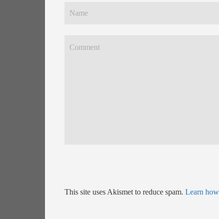
This site uses Akismet to reduce spam.
Learn how 