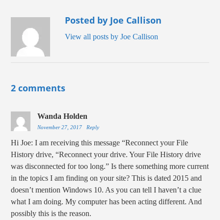
Posted by Joe Callison
View all posts by Joe Callison
2 comments
Wanda Holden
November 27, 2017
Reply
Hi Joe: I am receiving this message “Reconnect your File
History drive, “Reconnect your drive. Your File History drive
was disconnected for too long.” Is there something more current
in the topics I am finding on your site? This is dated 2015 and
doesn’t mention Windows 10. As you can tell I haven’t a clue
what I am doing. My computer has been acting different. And
possibly this is the reason.