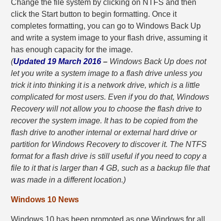
Change the file system by clicking on NTFS and then
click the Start button to begin formatting. Once it
completes formatting, you can go to Windows Back Up
and write a system image to your flash drive, assuming it
has enough capacity for the image.
(
Updated 19 March 2016
–
Windows Back Up does not
let you write a system image to a flash drive unless you
trick it into thinking it is a network drive, which is a little
complicated for most users. Even if you do that, Windows
Recovery will not allow you to choose the flash drive to
recover the system image. It has to be copied from the
flash drive to another internal or external hard drive or
partition for Windows Recovery to discover it. The NTFS
format for a flash drive is still useful if you need to copy a
file to it that is larger than 4 GB, such as a backup file that
was made in a different location.)
Windows 10 News
Windows 10 has been promoted as one Windows for all