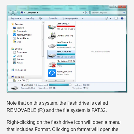
Note that on this system, the flash drive is called
REMOVABLE (F:) and the file system is FAT32.
Right-clicking on the flash drive icon will open a menu
that includes Format. Clicking on format will open the