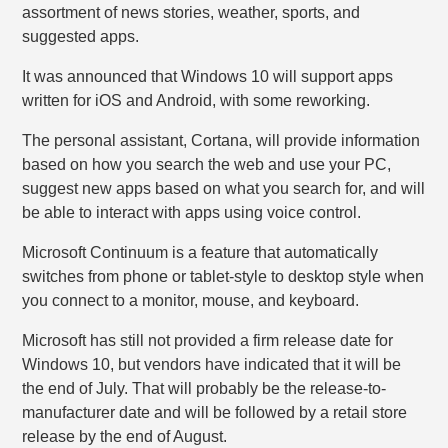
assortment of news stories, weather, sports, and
suggested apps.
It was announced that Windows 10 will support apps
written for iOS and Android, with some reworking.
The personal assistant, Cortana, will provide information
based on how you search the web and use your PC,
suggest new apps based on what you search for, and will
be able to interact with apps using voice control.
Microsoft Continuum is a feature that automatically
switches from phone or tablet-style to desktop style when
you connect to a monitor, mouse, and keyboard.
Microsoft has still not provided a firm release date for
Windows 10, but vendors have indicated that it will be
the end of July. That will probably be the release-to-
manufacturer date and will be followed by a retail store
release by the end of August.