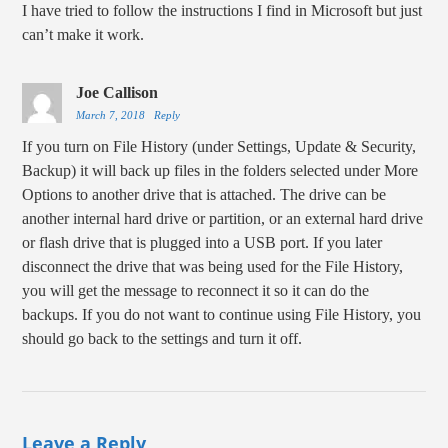
I have tried to follow the instructions I find in Microsoft but just
can’t make it work.
Joe Callison
March 7, 2018
Reply
If you turn on File History (under Settings, Update & Security,
Backup) it will back up files in the folders selected under More
Options to another drive that is attached. The drive can be
another internal hard drive or partition, or an external hard drive
or flash drive that is plugged into a USB port. If you later
disconnect the drive that was being used for the File History,
you will get the message to reconnect it so it can do the
backups. If you do not want to continue using File History, you
should go back to the settings and turn it off.
Leave a Reply