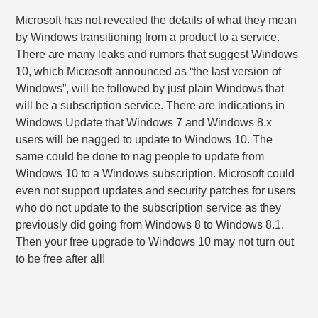
Microsoft has not revealed the details of what they mean
by Windows transitioning from a product to a service.
There are many leaks and rumors that suggest Windows
10, which Microsoft announced as “the last version of
Windows”, will be followed by just plain Windows that
will be a subscription service. There are indications in
Windows Update that Windows 7 and Windows 8.x
users will be nagged to update to Windows 10. The
same could be done to nag people to update from
Windows 10 to a Windows subscription. Microsoft could
even not support updates and security patches for users
who do not update to the subscription service as they
previously did going from Windows 8 to Windows 8.1.
Then your free upgrade to Windows 10 may not turn out
to be free after all!