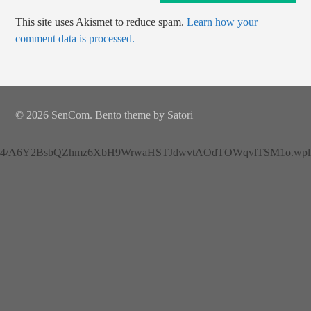
This site uses Akismet to reduce spam.
Learn how your
comment data is processed.
© 2026 SenCom. Bento theme by Satori
4/A6Y2BsbQZhmz6XbH9WrwaHSTJdwvtAOdTOWqvlTSM1o.wplh