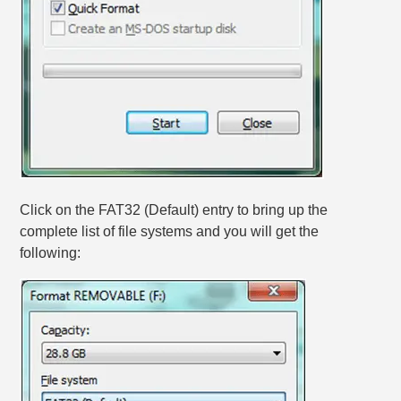
Click on the FAT32 (Default) entry to bring up the
complete list of file systems and you will get the
following: