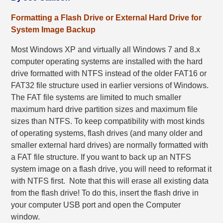
Formatting a Flash Drive or External Hard Drive for
System Image Backup
Most Windows XP and virtually all Windows 7 and 8.x
computer operating systems are installed with the hard
drive formatted with NTFS instead of the older FAT16 or
FAT32 file structure used in earlier versions of Windows.
The FAT file systems are limited to much smaller
maximum hard drive partition sizes and maximum file
sizes than NTFS. To keep compatibility with most kinds
of operating systems, flash drives (and many older and
smaller external hard drives) are normally formatted with
a FAT file structure. If you want to back up an NTFS
system image on a flash drive, you will need to reformat it
with NTFS first. Note that this will erase all existing data
from the flash drive! To do this, insert the flash drive in
your computer USB port and open the Computer
window.