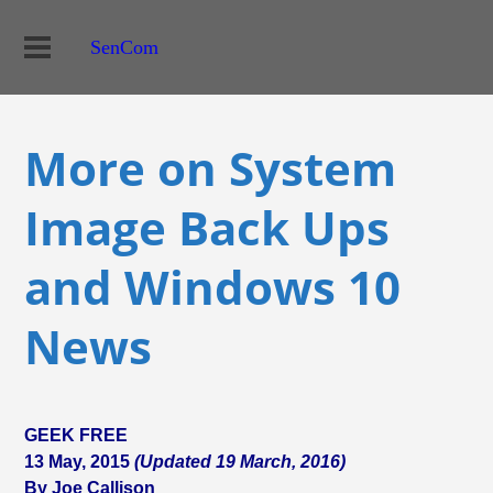
SenCom
More on System
Image Back Ups
and Windows 10
News
GEEK FREE
13 May, 2015
(Updated 19 March, 2016)
By Joe Callison