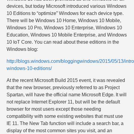
devices, but today Microsoft introduced various Windows
10 Editions to “optimize” Windows for each device type.
There will be Windows 10 Home, Windows 10 Mobile,
Windows 10 Pro, Windows 10 Enterprise, Windows 10
Education, Windows 10 Mobile Enterprise, and Windows
10 IoT Core. You can read about these editions in the
Windows blog:
http://blogs.windows.com/bloggingwindows/2015/05/13/intr
windows-10-editions/
At the recent Microsoft Build 2015 event, it was revealed
that the new browser, previously referred to as Project
Spartan, will have the official name Microsoft Edge. It will
not replace Internet Explorer 11, but will be the default
browser for most users except those needing
compatibility with some existing websites that must use
IE 11. The New Tab function will include a search bar, a
display of the most common sites you visit, and an