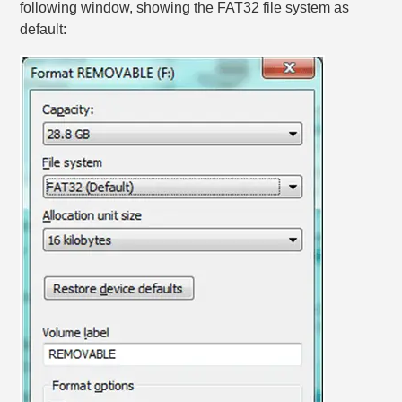
following window, showing the FAT32 file system as
default: