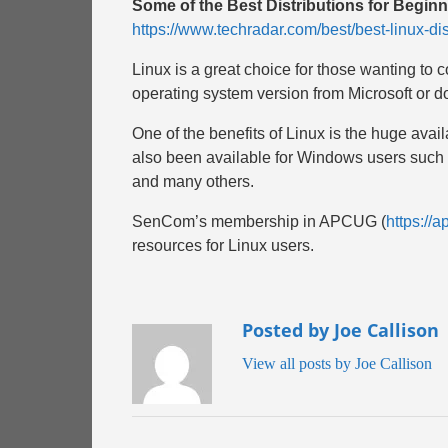
Some of the Best Distributions for Begi
https://www.techradar.com/best/best-linux-dis
Linux is a great choice for those wanting to 
operating system version from Microsoft or do s
One of the benefits of Linux is the huge avail
also been available for Windows users such as
and many others.
SenCom’s membership in APCUG (
https://a
resources for Linux users.
Posted by Joe Callison
View all posts by Joe Callison