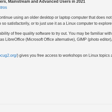
nners, Mainstream and Advanced Users in 2021
tros
continue using an older desktop or laptop computer that does not 
o satisfactorily, or to just use it as a Linux computer to explore 
ability of free quality software to try out. You may be familiar w
 LibreOffice (Microsoft Office alternative), GIMP (photo editor)
pcug2.org/
) gives you free access to workshops on Linux topics 