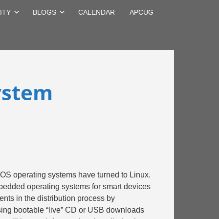
ITY
BLOGS
CALENDAR
APCUG
ystem
cOS operating systems have turned to Linux.
embedded operating systems for smart devices
ts in the distribution process by
using bootable “live” CD or USB downloads