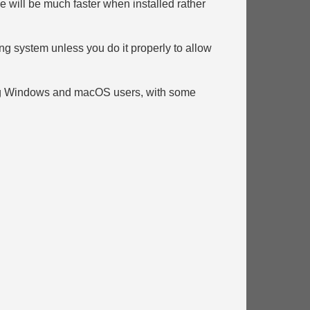
ce will be much faster when installed rather
ng system unless you do it properly to allow
ting Windows and macOS users, with some