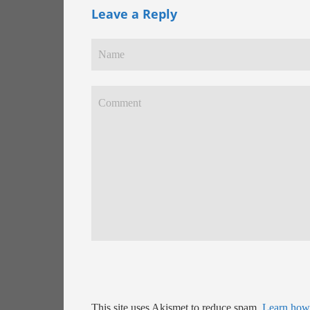
Leave a Reply
This site uses Akismet to reduce spam.
Learn how 