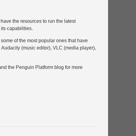
have the resources to run the latest
its capabilities.
ith some of the most popular ones that have
, Audacity (music editor), VLC (media player),
and the Penguin Platform blog for more