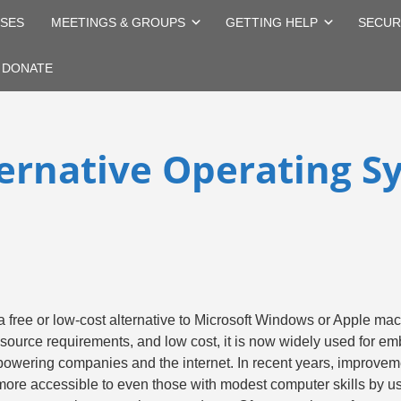
SES
MEETINGS & GROUPS
GETTING HELP
SECUR
DONATE
ternative Operating S
a free or low-cost alternative to Microsoft Windows or Apple ma
resource requirements, and low cost, it is now widely used for 
owering companies and the internet. In recent years, improvemen
more accessible to even those with modest computer skills by 