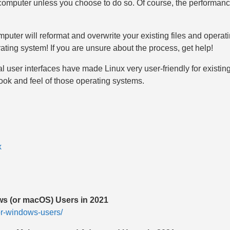
the computer unless you choose to do so. Of course, the performan
uter will reformat and overwrite your existing files and operati
rating system! If you are unsure about the process, get help!
al user interfaces have made Linux very user-friendly for exis
ook and feel of those operating systems.
x
ws (or macOS) Users in 2021
for-windows-users/