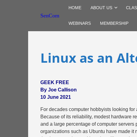
HOME
ABOUT US
CLAS
SenCom
WEBINARS
MEMBERSHIP
Linux as an Al
GEEK FREE
By Joe Callison
10 June 2021
For decades computer hobbyists looking for 
Because of its reliability, modest hardware 
and a large percentage of computer servers p
organizations such as Ubuntu have made it 