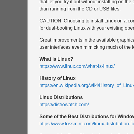
that let you try it out without installing on 
than running from the CD or USB files.
CAUTION: Choosing to install Linux on a comp
for dual-booting Linux with your existing ope
Great improvements in the available graphic
user interfaces even mimicking much of the l
What is Linux?
https://www.linux.com/what-is-linux/
History of Linux
https://en.wikipedia.org/wiki/History_of_Linu
Linux Distributions
https://distrowatch.com/
Some of the Best Distributions for Windo
https://www.fossmint.com/linux-distribution-