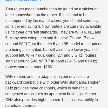
Your router model number can be found on a sticker or
label somewhere on the router. If it is found to be
unsupported by the manufacturer, you should seriously
consider replacing it. New routers are currently available
using three different standards. They are WiFi 6, 6E, and
7. Many new computers and the new iPhone 17 now
support WiFi 7, so the older 6 and 6E model router prices
are being discounted, but will also have fewer years of
support left. WiFi 7 dual-band (2.4 and 5 GHz) routers
start at around $90. WiFi 7 tri-band (2.4, 5, and 6 GHz)
routers start at around $180.
WiFi routers and the adapters in your devices are
backward compatible with older WiFi standards. Higher
GHz provides more channels, which is beneficial in
congested areas such as apartment buildings. Higher
GHz also provides higher speed, but has less ability to
penetrate barriers.