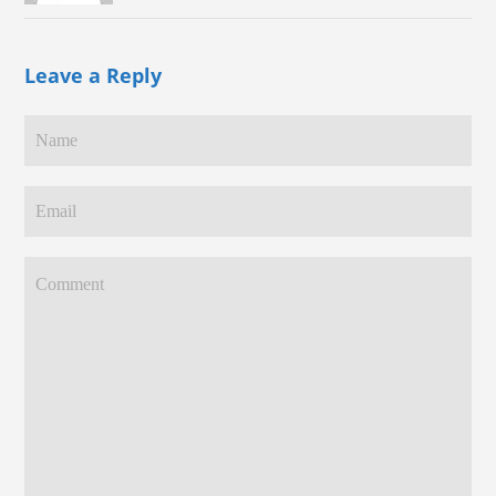
Leave a Reply