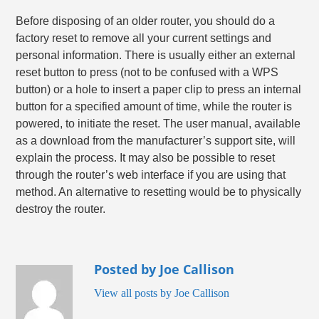
Before disposing of an older router, you should do a
factory reset to remove all your current settings and
personal information. There is usually either an external
reset button to press (not to be confused with a WPS
button) or a hole to insert a paper clip to press an internal
button for a specified amount of time, while the router is
powered, to initiate the reset. The user manual, available
as a download from the manufacturer’s support site, will
explain the process. It may also be possible to reset
through the router’s web interface if you are using that
method. An alternative to resetting would be to physically
destroy the router.
Posted by Joe Callison
View all posts by Joe Callison