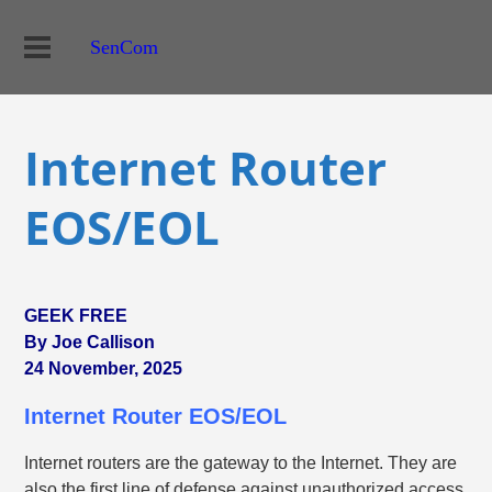
SenCom
Internet Router
EOS/EOL
GEEK FREE
By Joe Callison
24 November, 2025
Internet Router EOS/EOL
Internet routers are the gateway to the Internet. They are
also the first line of defense against unauthorized access