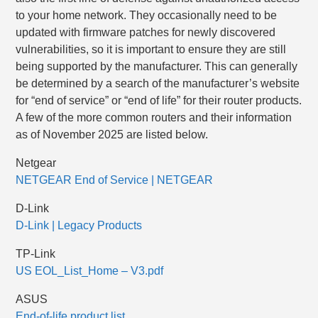
to your home network. They occasionally need to be
updated with firmware patches for newly discovered
vulnerabilities, so it is important to ensure they are still
being supported by the manufacturer. This can generally
be determined by a search of the manufacturer’s website
for “end of service” or “end of life” for their router products.
A few of the more common routers and their information
as of November 2025 are listed below.
Netgear
NETGEAR End of Service | NETGEAR
D-Link
D-Link | Legacy Products
TP-Link
US EOL_List_Home – V3.pdf
ASUS
End-of-life product list