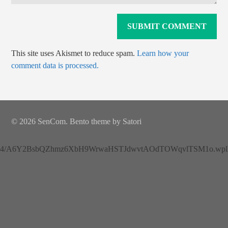
This site uses Akismet to reduce spam.
Learn how your
comment data is processed.
© 2026 SenCom. Bento theme by Satori
4/A6Y2BsbQZhmz6XbH9WrwaHSTJdwvtAOdTOWqvlTSM1o.wplh