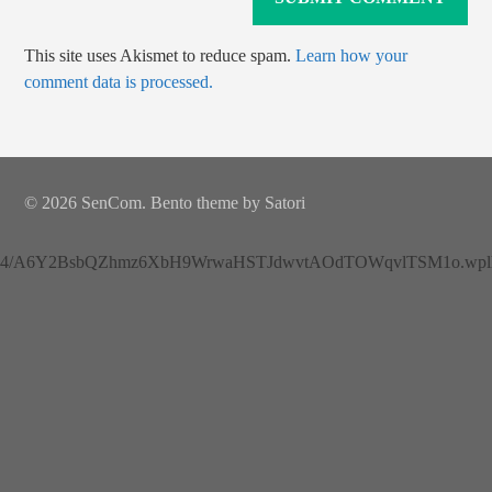
This site uses Akismet to reduce spam.
Learn how your
comment data is processed.
© 2026 SenCom. Bento theme by Satori
4/A6Y2BsbQZhmz6XbH9WrwaHSTJdwvtAOdTOWqvlTSM1o.wplh