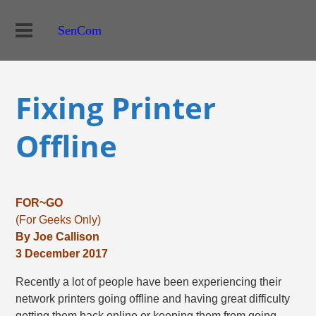
SenCom
Fixing Printer
Offline
FOR~GO
(For Geeks Only)
By Joe Callison
3 December 2017
Recently a lot of people have been experiencing their
network printers going offline and having great difficulty
getting them back online or keeping them from going