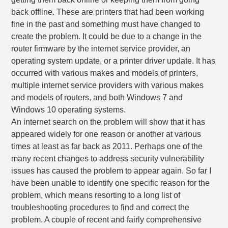
back offline. These are printers that had been working
fine in the past and something must have changed to
create the problem. It could be due to a change in the
router firmware by the internet service provider, an
operating system update, or a printer driver update. It has
occurred with various makes and models of printers,
multiple internet service providers with various makes
and models of routers, and both Windows 7 and
Windows 10 operating systems.
An internet search on the problem will show that it has
appeared widely for one reason or another at various
times at least as far back as 2011. Perhaps one of the
many recent changes to address security vulnerability
issues has caused the problem to appear again. So far I
have been unable to identify one specific reason for the
problem, which means resorting to a long list of
troubleshooting procedures to find and correct the
problem. A couple of recent and fairly comprehensive