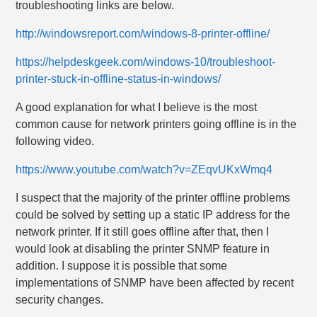
troubleshooting links are below.
http://windowsreport.com/windows-8-printer-offline/
https://helpdeskgeek.com/windows-10/troubleshoot-
printer-stuck-in-offline-status-in-windows/
A good explanation for what I believe is the most
common cause for network printers going offline is in the
following video.
https://www.youtube.com/watch?v=ZEqvUKxWmq4
I suspect that the majority of the printer offline problems
could be solved by setting up a static IP address for the
network printer. If it still goes offline after that, then I
would look at disabling the printer SNMP feature in
addition. I suppose it is possible that some
implementations of SNMP have been affected by recent
security changes.