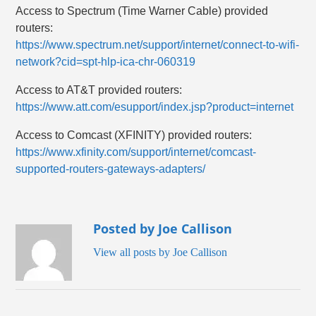
Access to Spectrum (Time Warner Cable) provided
routers:
https://www.spectrum.net/support/internet/connect-to-wifi-
network?cid=spt-hlp-ica-chr-060319
Access to AT&T provided routers:
https://www.att.com/esupport/index.jsp?product=internet
Access to Comcast (XFINITY) provided routers:
https://www.xfinity.com/support/internet/comcast-
supported-routers-gateways-adapters/
Posted by Joe Callison
View all posts by Joe Callison