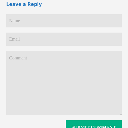
Leave a Reply