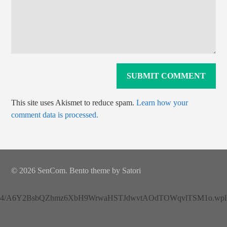
This site uses Akismet to reduce spam.
Learn how your
comment data is processed.
© 2026 SenCom. Bento theme by Satori
4/A6Y2BsbQZhmz6XbH9WrwaHSTJdwvtAOdTOWqvlTSM1o.wplh