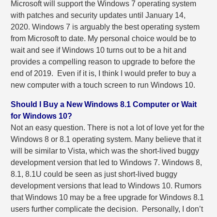
Microsoft will support the Windows 7 operating system
with patches and security updates until January 14,
2020. Windows 7 is arguably the best operating system
from Microsoft to date. My personal choice would be to
wait and see if Windows 10 turns out to be a hit and
provides a compelling reason to upgrade to before the
end of 2019. Even if it is, I think I would prefer to buy a
new computer with a touch screen to run Windows 10.
Should I Buy a New Windows 8.1 Computer or Wait
for Windows 10?
Not an easy question. There is not a lot of love yet for the
Windows 8 or 8.1 operating system. Many believe that it
will be similar to Vista, which was the short-lived buggy
development version that led to Windows 7. Windows 8,
8.1, 8.1U could be seen as just short-lived buggy
development versions that lead to Windows 10. Rumors
that Windows 10 may be a free upgrade for Windows 8.1
users further complicate the decision. Personally, I don’t