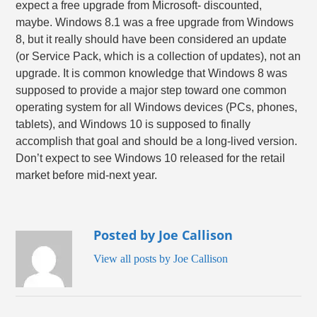
expect a free upgrade from Microsoft- discounted,
maybe. Windows 8.1 was a free upgrade from Windows
8, but it really should have been considered an update
(or Service Pack, which is a collection of updates), not an
upgrade. It is common knowledge that Windows 8 was
supposed to provide a major step toward one common
operating system for all Windows devices (PCs, phones,
tablets), and Windows 10 is supposed to finally
accomplish that goal and should be a long-lived version.
Don’t expect to see Windows 10 released for the retail
market before mid-next year.
Posted by Joe Callison
View all posts by Joe Callison