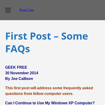
SenCom
First Post – Some
FAQs
GEEK FREE
30 November 2014
By Joe Callison
This first post will address some frequently asked
questions from fellow computer users.
Can I Continue to Use My Windows XP Computer?