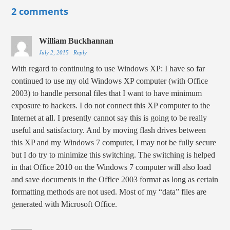
2 comments
William Buckhannan
July 2, 2015
Reply
With regard to continuing to use Windows XP: I have so far
continued to use my old Windows XP computer (with Office
2003) to handle personal files that I want to have minimum
exposure to hackers. I do not connect this XP computer to the
Internet at all. I presently cannot say this is going to be really
useful and satisfactory. And by moving flash drives between
this XP and my Windows 7 computer, I may not be fully secure
but I do try to minimize this switching. The switching is helped
in that Office 2010 on the Windows 7 computer will also load
and save documents in the Office 2003 format as long as certain
formatting methods are not used. Most of my “data” files are
generated with Microsoft Office.