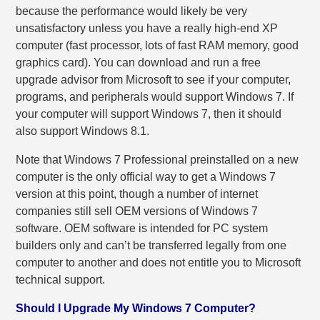
because the performance would likely be very
unsatisfactory unless you have a really high-end XP
computer (fast processor, lots of fast RAM memory, good
graphics card). You can download and run a free
upgrade advisor from Microsoft to see if your computer,
programs, and peripherals would support Windows 7. If
your computer will support Windows 7, then it should
also support Windows 8.1.
Note that Windows 7 Professional preinstalled on a new
computer is the only official way to get a Windows 7
version at this point, though a number of internet
companies still sell OEM versions of Windows 7
software. OEM software is intended for PC system
builders only and can’t be transferred legally from one
computer to another and does not entitle you to Microsoft
technical support.
Should I Upgrade My Windows 7 Computer?