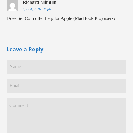
Richard Mindlin
April 3, 2016
Reply
Does SenCom offer help for Apple (MacBook Pro) users?
Leave a Reply