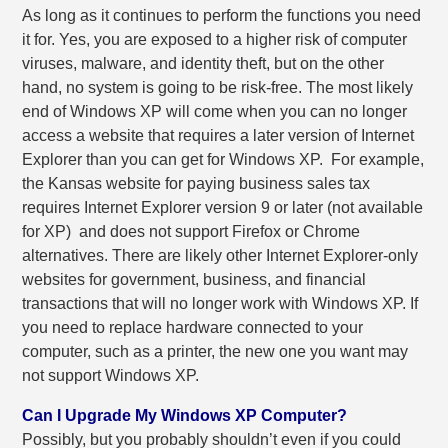
As long as it continues to perform the functions you need
it for. Yes, you are exposed to a higher risk of computer
viruses, malware, and identity theft, but on the other
hand, no system is going to be risk-free. The most likely
end of Windows XP will come when you can no longer
access a website that requires a later version of Internet
Explorer than you can get for Windows XP.
For example,
the Kansas website for paying business sales tax
requires Internet Explorer version 9 or later (not available
for XP) and does not support Firefox or Chrome
alternatives. There are likely other Internet Explorer-only
websites for government, business, and financial
transactions that will no longer work with Windows XP. If
you need to replace hardware connected to your
computer, such as a printer, the new one you want may
not support Windows XP.
Can I Upgrade My Windows XP Computer?
Possibly, but you probably shouldn’t even if you could