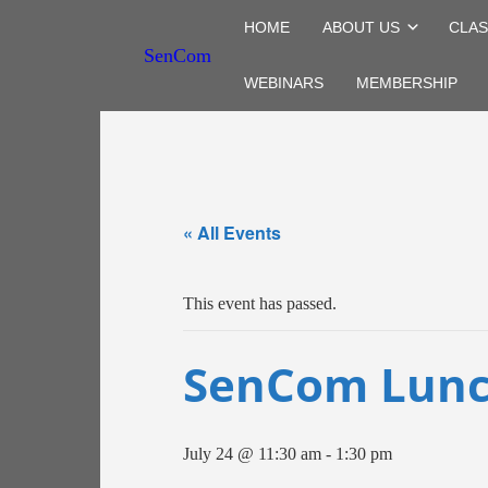
HOME
ABOUT US
CLAS
SenCom
WEBINARS
MEMBERSHIP
« All Events
This event has passed.
SenCom Lunc
July 24 @ 11:30 am
-
1:30 pm