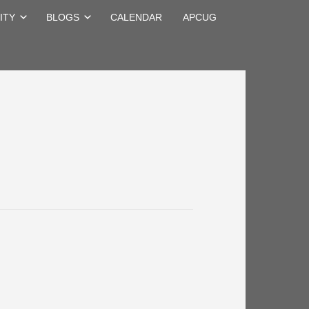
ITY
BLOGS
CALENDAR
APCUG