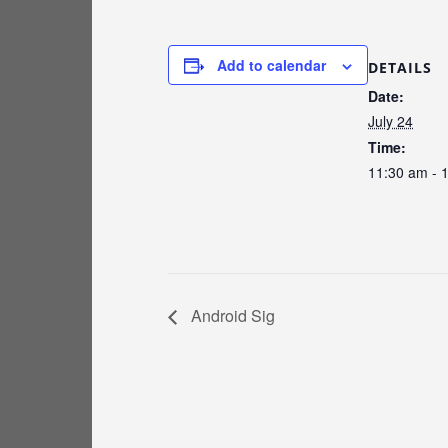
Add to calendar
DETAILS
Date:
July 24
Time:
11:30 am - 
Android Sig