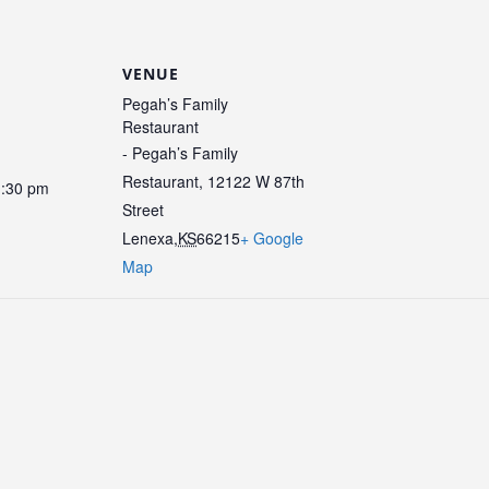
VENUE
Pegah’s Family
Restaurant
- Pegah’s Family
Restaurant, 12122 W 87th
1:30 pm
Street
Lenexa
,
KS
66215
+ Google
Map