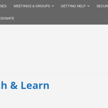
SES
MEETINGS & GROUPS
GETTING HELP
SECUR
DONATE
h & Learn