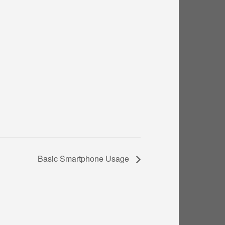
Basic Smartphone Usage