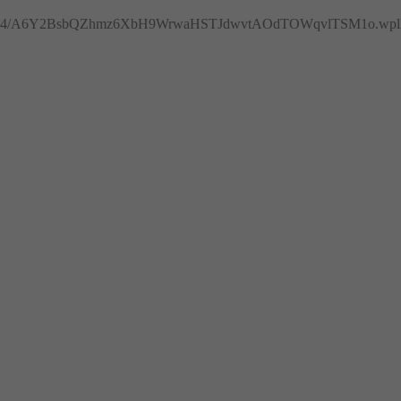
4/A6Y2BsbQZhmz6XbH9WrwaHSTJdwvtAOdTOWqvlTSM1o.wplh