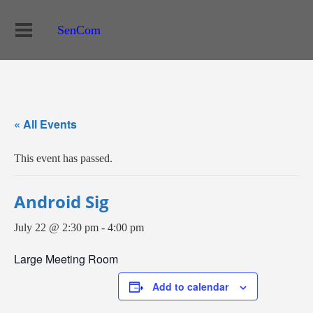
SenCom
« All Events
This event has passed.
Android Sig
July 22 @ 2:30 pm
-
4:00 pm
Large Meeting Room
Add to calendar