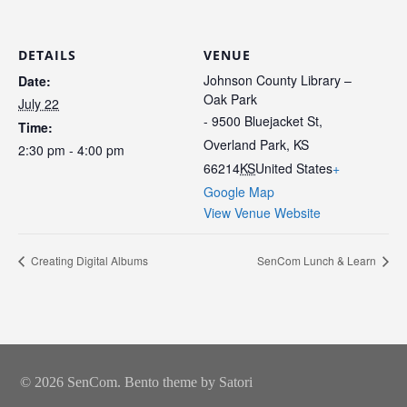
DETAILS
VENUE
Johnson County Library –
Date:
Oak Park
July 22
- 9500 Bluejacket St,
Time:
Overland Park, KS
2:30 pm - 4:00 pm
66214
KS
United States
+
Google Map
View Venue Website
Creating Digital Albums
SenCom Lunch & Learn
© 2026 SenCom. Bento theme by Satori