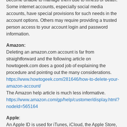
Some internet accounts, especially social media
accounts, have special provisions for such needs in the
account options. Others may require providing a trusted
person access to your account login and password
information.
Amazon:
Deleting an amazon.com account is far from
straightforward and the following article on
howtogeek.com does a good job of explaining the
procedure and pointing out the many considerations.
https://www.howtogeek.com/281646/how-to-delete-your-
amazon-account/
The Amazon help article is much less informative.
https://www.amazon.com/gp/help/customer/display.html?
nodeId=565164
Apple
:
An Apple ID is used for iTunes, iCloud, the Apple Store,