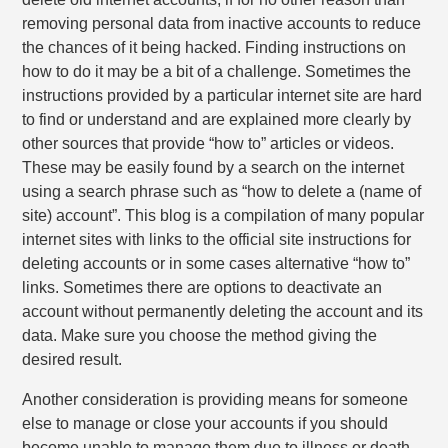
removing personal data from inactive accounts to reduce
the chances of it being hacked. Finding instructions on
how to do it may be a bit of a challenge. Sometimes the
instructions provided by a particular internet site are hard
to find or understand and are explained more clearly by
other sources that provide “how to” articles or videos.
These may be easily found by a search on the internet
using a search phrase such as “how to delete a (name of
site) account”. This blog is a compilation of many popular
internet sites with links to the official site instructions for
deleting accounts or in some cases alternative “how to”
links. Sometimes there are options to deactivate an
account without permanently deleting the account and its
data. Make sure you choose the method giving the
desired result.
Another consideration is providing means for someone
else to manage or close your accounts if you should
become unable to manage them due to illness or death.