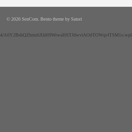
© 2026 SenCom. Bento theme by Satori
4/A6Y2BsbQZhmz6XbH9WrwaHSTJdwvtAOdTOWqvlTSM1o.wplh