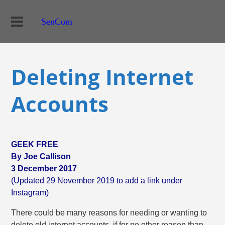
SenCom
Deleting Internet
Accounts
GEEK FREE
By Joe Callison
3 December 2017
(Updated 29 November 2019 to add a link under
Instagram)
There could be many reasons for needing or wanting to
delete old internet accounts, if for no other reason than