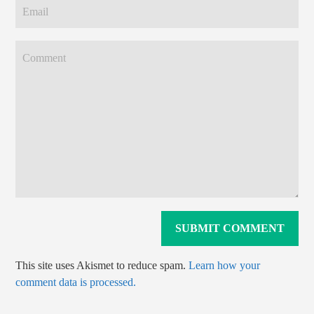
This site uses Akismet to reduce spam.
Learn how your
comment data is processed.