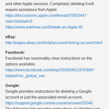
and other Apple services. Completely deleting it will
require assistance from Apple:
https://discussions.apple.com/thread/7093344?
start=0&tstart=0
https://www.wikihow.com/Delete-an-Apple-ID
eBay:
http://pages.ebay.com/help/account/closing-account.html
Facebook:
Facebook has reasonably clear instructions on the
options available.
https://www.facebook.com/help/250563911970368?
helpref=hc_global_nav
Google
:
Google provides instructions for deleting a Google
account or just the associated email account.
https://support.google.com/accounts/answer/32046
The following link provides instructions on deleting just