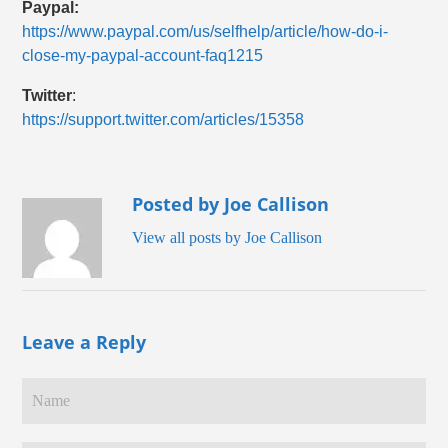
Paypal:
https://www.paypal.com/us/selfhelp/article/how-do-i-
close-my-paypal-account-faq1215
Twitter
:
https://support.twitter.com/articles/15358
Posted by Joe Callison
View all posts by Joe Callison
Leave a Reply