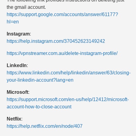
the gmail account.
https://support.google.com/accounts/answer/61177?
hl=en
Instagram
:
https://help.instagram.com/370452623149242
https://vpnstreamer.com.au/delete-instagram-profile/
LinkedIn
:
https://www.linkedin.com/help/linkedin/answer/63/closing-
your-linkedin-account?lang=en
Microsoft
:
https://support.microsoft.com/en-us/help/12412/microsoft-
account-how-to-close-account
Netflix
:
https://help.netflix.com/en/node/407