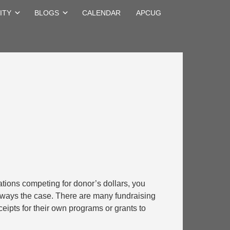
ITY
BLOGS
CALENDAR
APCUG
ations competing for donor’s dollars, you
 always the case. There are many fundraising
ceipts for their own programs or grants to