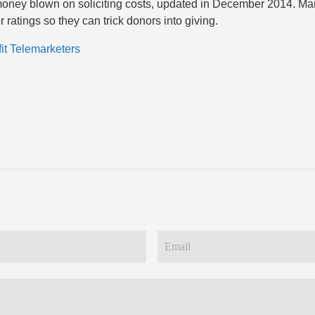
oney blown on soliciting costs, updated in December 2014. Man
r ratings so they can trick donors into giving.
it Telemarketers