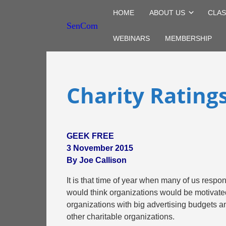
HOME
ABOUT US
CLAS
SenCom
WEBINARS
MEMBERSHIP
Charity Rating
GEEK FREE
3 November 2015
By Joe Callison
It is that time of year when many of us respo
would think organizations would be motivated 
organizations with big advertising budgets and
other charitable organizations.