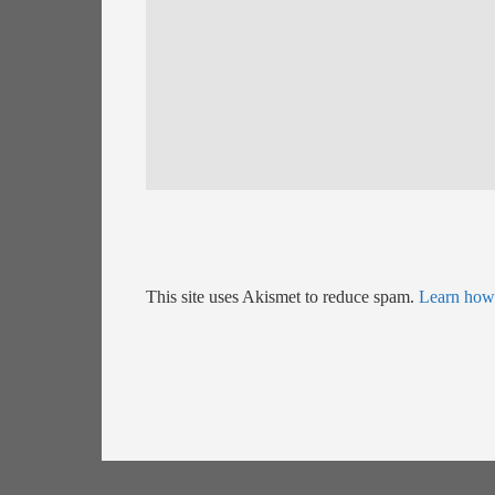
This site uses Akismet to reduce spam.
Learn how 