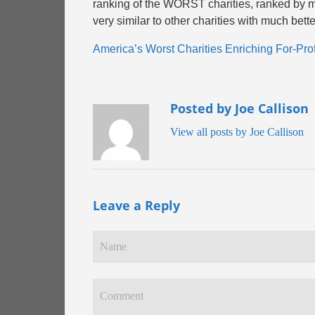
ranking of the WORST charities, ranked by m
very similar to other charities with much bette
America’s Worst Charities Enriching For-Prof
Posted by Joe Callison
View all posts by Joe Callison
Leave a Reply