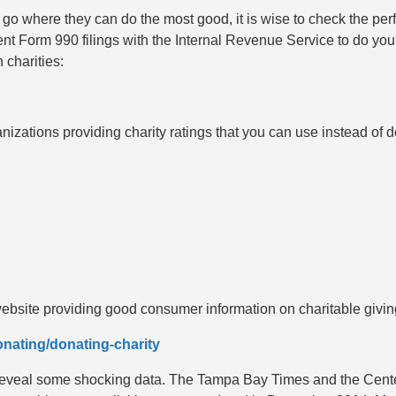
 go where they can do the most good, it is wise to check the per
cent Form 990 filings with the Internal Revenue Service to do yo
 charities:
nizations providing charity ratings that you can use instead of
bsite providing good consumer information on charitable givin
nating/donating-charity
n reveal some shocking data. The Tampa Bay Times and the Center