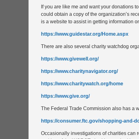
If you are like me and want your donations to
could obtain a copy of the organization’s re
is a website to assist in getting information on
https://www.guidestar.org/Home.aspx
There are also several charity watchdog orga
https://www.givewell.org/
https://www.charitynavigator.org/
https://www.charitywatch.org/home
https://www.give.org/
The Federal Trade Commission also has a we
https://consumer.ftc.gov/shopping-and-do
Occasionally investigations of charities ca