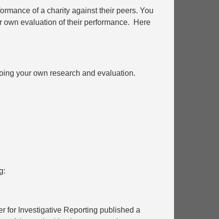
formance of a charity against their peers. You
ur own evaluation of their performance. Here
 doing your own research and evaluation.
g:
 for Investigative Reporting published a