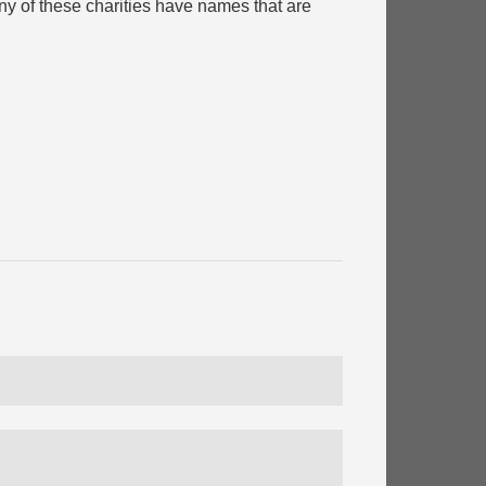
y of these charities have names that are