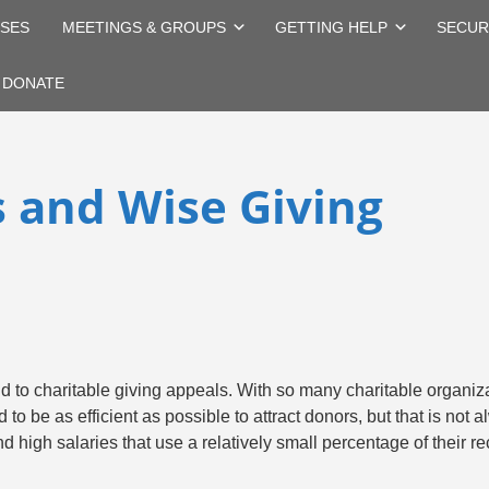
SES
MEETINGS & GROUPS
GETTING HELP
SECUR
DONATE
s and Wise Giving
nd to charitable giving appeals. With so many charitable organiz
to be as efficient as possible to attract donors, but that is not
 high salaries that use a relatively small percentage of their re