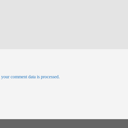
your comment data is processed.