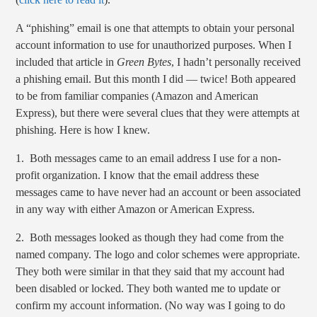
A “phishing” email is one that attempts to obtain your personal
account information to use for unauthorized purposes. When I
included that article in
Green Bytes
, I hadn’t personally received
a phishing email. But this month I did — twice! Both appeared
to be from familiar companies (Amazon and American
Express), but there were several clues that they were attempts at
phishing. Here is how I knew.
1. Both messages came to an email address I use for a non-
profit organization. I know that the email address these
messages came to have never had an account or been associated
in any way with either Amazon or American Express.
2. Both messages looked as though they had come from the
named company. The logo and color schemes were appropriate.
They both were similar in that they said that my account had
been disabled or locked. They both wanted me to update or
confirm my account information. (No way was I going to do