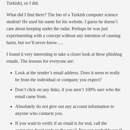
Turkish), so I did.
What did I find there? The bio of a Turkish computer science
student! He used his name for his website. I guess he doesn’t
care about keeping under the radar. Perhaps he was just
experimenting with a concept without any intention of causing
harm, but we’ll never know….
I found it very interesting to take a closer look at these phishing
emails. The lessons for everyone are:
Look at the sender’s email address. Does it seem to really
be from the individual or company you expect?
Don’t click on any links, if you aren’t 100% sure who the
email came from.
Absolutely do not give out any account information to
anyone who contacts you.
If you want to verify if an email is for real, call the