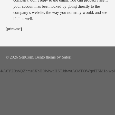
company; don’t reply to the email. You can probably see if
your account has been locked by going directly to the
company’s website, the way you normally would, and see
if all is well.
[print-me]
© 2026 SenCom. Bento theme by Satori
4/A6Y2BsbQZhmz6XbH9WrwaHSTJdwvtAOdTOWqvlTSM1o.wplh