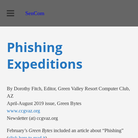
SenCom
Phishing
Expeditions
By Dorothy Fitch, Editor, Green Valley Resort Computer Club,
AZ
April-August 2019 issue, Green Bytes
www.ccgvaz.org
Newsletter (at) ccgvaz.org
February’s
Green Bytes
included an article about “Phishing”
(
click here to read it
).