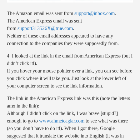
The Amazon email was sent from
support@inbox.com
.
The American Express email was sent
from
support313526X@true.com
.
Neither of these email addresses appeared to have any
connection to the companies they were supposedly from.
4. I looked at the link in the email from American Express (but I
didn’t click it!).
If you hover your mouse pointer over a link, you can see before
you click where it will take you. Just look at the lower left of
your computer screen to see the link information.
The link in the American Express link was this (note the letters
amx in the link):
Although I didn’t click on the link, I was brave [stupid?]
enough to go to
www.ahmetcaglar.com
to see what was there
(so you don’t have to do it!). When I got there, Google
suggested that it translate the website into English (it was in