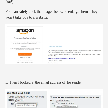
that!)
You can safely click the images below to enlarge them. They
won’t take you to a website.
3. Then I looked at the email address of the sender.