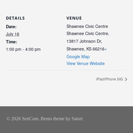
DETAILS
VENUE
Shawnee Civic Centre
Date:
Shawnee Civic Centre,
July 16
13817 Johnson Dr,
Time:
Shawnee, KS 66216
+
1:00 pm - 4:00 pm
Google Map
View Venue Website
iPad/iPhone SIG
© 2026 SenCom. Bento theme by Satori