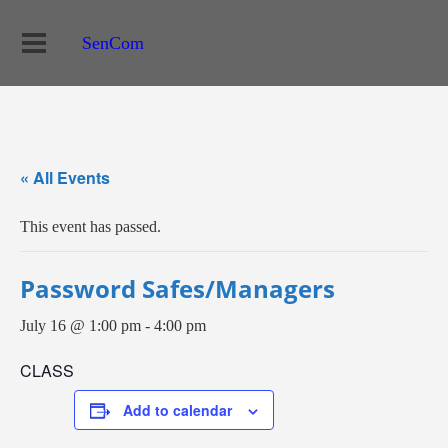
SenCom
« All Events
This event has passed.
Password Safes/Managers
July 16 @ 1:00 pm
-
4:00 pm
CLASS
Add to calendar