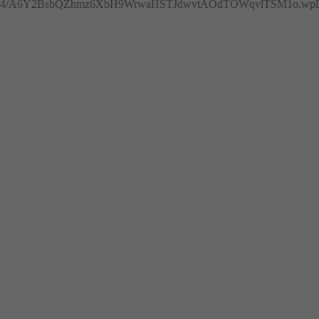
4/A6Y2BsbQZhmz6XbH9WrwaHSTJdwvtAOdTOWqvlTSM1o.wplh