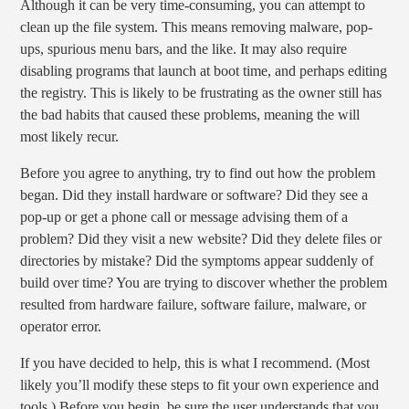
Although it can be very time-consuming, you can attempt to
clean up the file system. This means removing malware, pop-
ups, spurious menu bars, and the like. It may also require
disabling programs that launch at boot time, and perhaps editing
the registry. This is likely to be frustrating as the owner still has
the bad habits that caused these problems, meaning the will
most likely recur.
Before you agree to anything, try to find out how the problem
began. Did they install hardware or software? Did they see a
pop-up or get a phone call or message advising them of a
problem? Did they visit a new website? Did they delete files or
directories by mistake? Did the symptoms appear suddenly of
build over time? You are trying to discover whether the problem
resulted from hardware failure, software failure, malware, or
operator error.
If you have decided to help, this is what I recommend. (Most
likely you’ll modify these steps to fit your own experience and
tools.) Before you begin, be sure the user understands that you