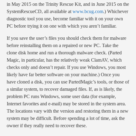
in May 2015 on the Trinity Rescue Kit, and in June 2015 on the
SystemRescueCD, all available at
www.bcug.com
.) Whichever
diagnostic tool you use, become familiar with it on your own
PC before trying it on one with which you aren’t familiar.
If you save the user’s files you should check them for malware
before reinstalling them on a repaired or new PC. Take the
clone disk home and run a thorough malware check. (Parted
Magic, in particular, has the relatively weak ClamAV, which
checks only and doesn’t repair. If you use Windows, you most
likely have far better software on your machine.) Once you
have cloned a disk, you can use PartedMagic’s tools, or those of
a similar system, to recover damaged files. If, as is likely, the
problem PC runs Windows, some user data (for example,
Internet favorites and e-mail) may be stored in the system area.
The locations vary with the version and restoring them in a new
system may be difficult. Before spending a lot of time, ask the
owner if they really need to recover these.