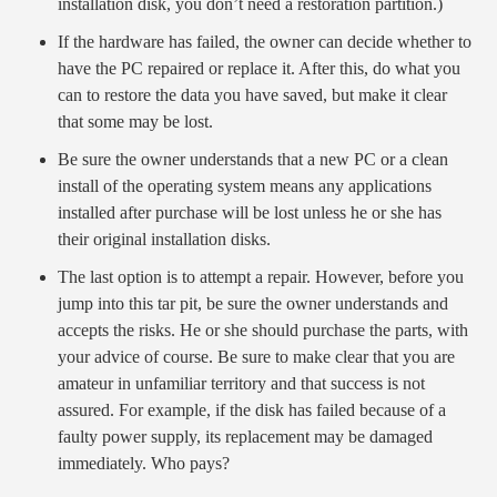
installation disk, you don’t need a restoration partition.)
If the hardware has failed, the owner can decide whether to
have the PC repaired or replace it. After this, do what you
can to restore the data you have saved, but make it clear
that some may be lost.
Be sure the owner understands that a new PC or a clean
install of the operating system means any applications
installed after purchase will be lost unless he or she has
their original installation disks.
The last option is to attempt a repair. However, before you
jump into this tar pit, be sure the owner understands and
accepts the risks. He or she should purchase the parts, with
your advice of course. Be sure to make clear that you are
amateur in unfamiliar territory and that success is not
assured. For example, if the disk has failed because of a
faulty power supply, its replacement may be damaged
immediately. Who pays?