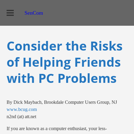
SenCom
Consider the Risks
of Helping Friends
with PC Problems
By Dick Maybach, Brookdale Computer Users Group, NJ
www.bcug.com
n2nd (at) att.net
If you are known as a computer enthusiast, your less-