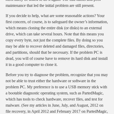
maintenance that led the initial problem are still present.
If you decide to help, what are some reasonable actions? Your
first concern, of course, is to safeguard the owner’s information,
which means cloning the entire disk (or disks) to an external
drive, which can take several hours. Note that this means you
copy every byte, not just the complete files. By doing so you
may be able to recover deleted and damaged files, directories,
and partitions, should that be necessary. If the problem PC is
dead, you will of course have to remove its hard disk and install
it in a good computer to clone it.
Before you try to diagnose the problem, recognize that you may
not be able to trust either the hardware or software in the
problem PC. My preference is to use a USB memory stick with
a bootable diagnostic operating system, such as PartedMagic,
which has tools to check hardware, recover files, and test for
malware. (See my articles in June, July, and August, 2012 on
file recovery, in April 2012 and February 2017 on PartedMagic,