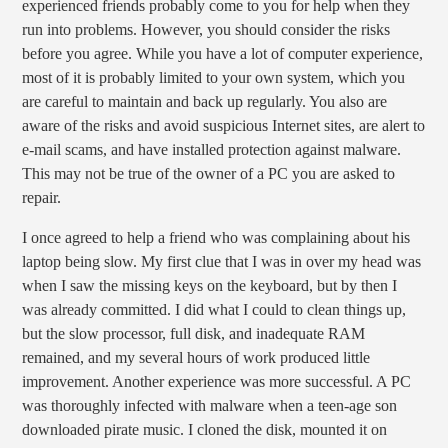
experienced friends probably come to you for help when they
run into problems. However, you should consider the risks
before you agree. While you have a lot of computer experience,
most of it is probably limited to your own system, which you
are careful to maintain and back up regularly. You also are
aware of the risks and avoid suspicious Internet sites, are alert to
e-mail scams, and have installed protection against malware.
This may not be true of the owner of a PC you are asked to
repair.
I once agreed to help a friend who was complaining about his
laptop being slow. My first clue that I was in over my head was
when I saw the missing keys on the keyboard, but by then I
was already committed. I did what I could to clean things up,
but the slow processor, full disk, and inadequate RAM
remained, and my several hours of work produced little
improvement. Another experience was more successful. A PC
was thoroughly infected with malware when a teen-age son
downloaded pirate music. I cloned the disk, mounted it on