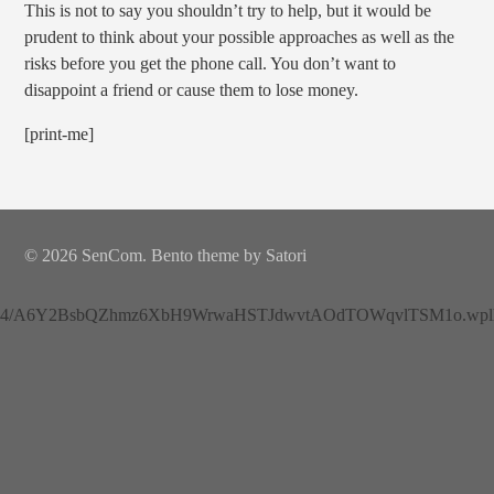
This is not to say you shouldn’t try to help, but it would be
prudent to think about your possible approaches as well as the
risks before you get the phone call. You don’t want to
disappoint a friend or cause them to lose money.
[print-me]
© 2026 SenCom. Bento theme by Satori
4/A6Y2BsbQZhmz6XbH9WrwaHSTJdwvtAOdTOWqvlTSM1o.wplh