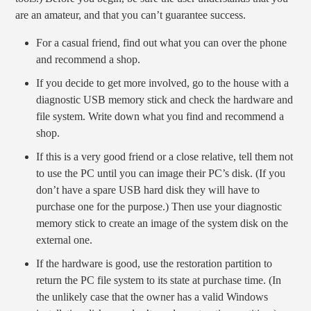
are an amateur, and that you can’t guarantee success.
For a casual friend, find out what you can over the phone
and recommend a shop.
If you decide to get more involved, go to the house with a
diagnostic USB memory stick and check the hardware and
file system. Write down what you find and recommend a
shop.
If this is a very good friend or a close relative, tell them not
to use the PC until you can image their PC’s disk. (If you
don’t have a spare USB hard disk they will have to
purchase one for the purpose.) Then use your diagnostic
memory stick to create an image of the system disk on the
external one.
If the hardware is good, use the restoration partition to
return the PC file system to its state at purchase time. (In
the unlikely case that the owner has a valid Windows