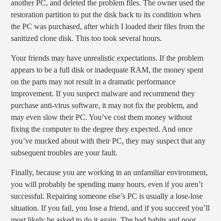
another PC, and deleted the problem files. The owner used the
restoration partition to put the disk back to its condition when
the PC was purchased, after which I loaded their files from the
sanitized clone disk. This too took several hours.
Your friends may have unrealistic expectations. If the problem
appears to be a full disk or inadequate RAM, the money spent
on the parts may not result in a dramatic performance
improvement. If you suspect malware and recommend they
purchase anti-virus software, it may not fix the problem, and
may even slow their PC. You’ve cost them money without
fixing the computer to the degree they expected. And once
you’ve mucked about with their PC, they may suspect that any
subsequent troubles are your fault.
Finally, because you are working in an unfamiliar environment,
you will probably be spending many hours, even if you aren’t
successful. Repairing someone else’s PC is usually a lose-lose
situation. If you fail, you lose a friend, and if you succeed you’ll
most likely be asked to do it again. The bad habits and poor