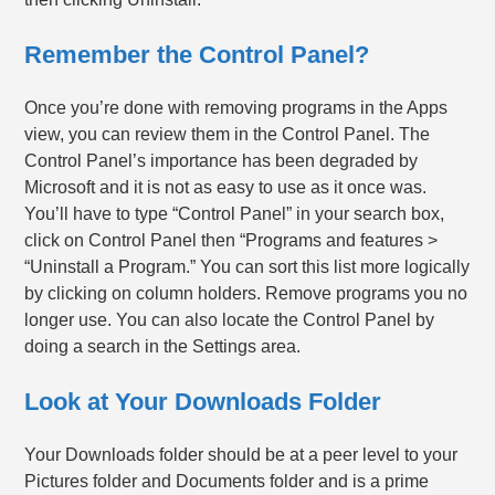
Remember the Control Panel?
Once you’re done with removing programs in the Apps
view, you can review them in the Control Panel. The
Control Panel’s importance has been degraded by
Microsoft and it is not as easy to use as it once was.
You’ll have to type “Control Panel” in your search box,
click on Control Panel then “Programs and features >
“Uninstall a Program.” You can sort this list more logically
by clicking on column holders. Remove programs you no
longer use. You can also locate the Control Panel by
doing a search in the Settings area.
Look at Your Downloads Folder
Your Downloads folder should be at a peer level to your
Pictures folder and Documents folder and is a prime