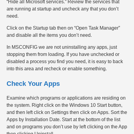
“Hide all Microsoft services.” Review the services that
are running at startup and uncheck any that you don’t
need.
Click on the Startup tab then on “Open Task Manager”
and disable all the items you don’t need.
In MSCONFIG we are not uninstalling any apps, just
stopping them from loading. If you have unchecked or
disabled a process you find you need, it is easy to back
into this area and recheck or enable something.
Check Your Apps
Examine which programs or applications are residing on
the system. Right click on the Windows 10 Start button,
and then left click on Settings then click on Apps. Sort the
Apps by Installation Date. Start at the bottom of the list
and on programs you don’t use by left clicking on the App
then clicking Uninstall.