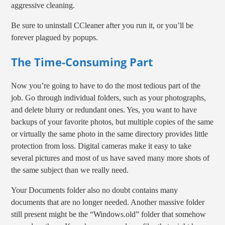
aggressive cleaning.
Be sure to uninstall CCleaner after you run it, or you’ll be
forever plagued by popups.
The Time-Consuming Part
Now you’re going to have to do the most tedious part of the
job. Go through individual folders, such as your photographs,
and delete blurry or redundant ones. Yes, you want to have
backups of your favorite photos, but multiple copies of the same
or virtually the same photo in the same directory provides little
protection from loss. Digital cameras make it easy to take
several pictures and most of us have saved many more shots of
the same subject than we really need.
Your Documents folder also no doubt contains many
documents that are no longer needed. Another massive folder
still present might be the “Windows.old” folder that somehow