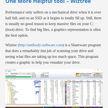
One More Helpful tool – Wiztree
Performance only suffers on a mechanical drive when it is over
half full, and on an SSD as it begins to totally fill up. Still, there
is usually no good reason to keep massive files on your C:
(boot) drive. To find big files, a graphics representation is often
the best option.
Wiztree (
http://antibody-software.com
) is a Shareware program
that does a remarkably fast job of scanning your drive and
seeing what files are taking up too much space. This program
creates a graphic to help you visualize your drive.