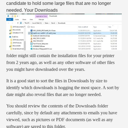
candidate to hold some large files that are no longer
needed. Your Downloads
folder might still contain the installation files for your printer
from 2 years ago, as well as any other software of other files
you might have downloaded over the years.
It is a good start to sort the files in Downloads by size to
identify which downloads is hogging the most space. A sort by
date might also reveal files that are no longer needed.
You should review the contents of the Downloads folder
carefully, since by default any attachments to emails you have
viewed, such as pictures or PDF documents (as well as any
software) are saved to this folder.