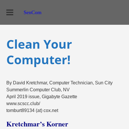
SenCom
Clean Your
Computer!
By David Kretchmar, Computer Technician, Sun City
Summerlin Computer Club, NV
April 2019 issue, Gigabyte Gazette
www.scscc.club/
tomburt89134 (at) cox.net
Kretchmar’s Korner