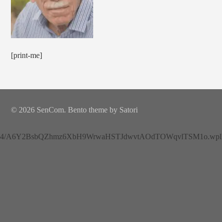
[print-me]
© 2026 SenCom. Bento theme by Satori
4/A6Y2BsbQZhmz6XbH9WrwaHSTJdwvtAOdTOWqvlTSM1o.wplh