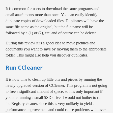
It is common for users to download the same programs and
email attachments more than once. You can easily identify
duplicate copies of downloaded files. Duplicates will have the
same file name as the original, but the file name will be
followed by a (1) or (2), etc. and of course can be deleted.
During this review it is a good idea to move pictures and
documents you want to save by moving them to the appropriate
folder. This might also help you discover duplicates.
Run CCleaner
It is now time to clean up little bits and pieces by running the
newly upgraded version of CCleaner. This program is not going
to free a significant amount of space, so it is only important if
you are running a small SSD drive. I would not bother to run
the Registry cleaner, since this is very unlikely to yield a
performance improvement and could cause problems with over