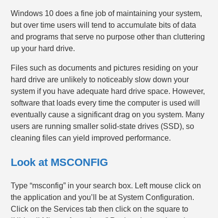
Windows 10 does a fine job of maintaining your system,
but over time users will tend to accumulate bits of data
and programs that serve no purpose other than cluttering
up your hard drive.
Files such as documents and pictures residing on your
hard drive are unlikely to noticeably slow down your
system if you have adequate hard drive space. However,
software that loads every time the computer is used will
eventually cause a significant drag on you system. Many
users are running smaller solid-state drives (SSD), so
cleaning files can yield improved performance.
Look at MSCONFIG
Type “msconfig” in your search box. Left mouse click on
the application and you’ll be at System Configuration.
Click on the Services tab then click on the square to