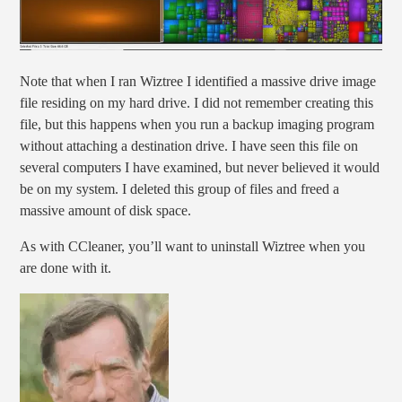
Note that when I ran Wiztree I identified a massive drive image
file residing on my hard drive. I did not remember creating this
file, but this happens when you run a backup imaging program
without attaching a destination drive. I have seen this file on
several computers I have examined, but never believed it would
be on my system. I deleted this group of files and freed a
massive amount of disk space.
As with CCleaner, you’ll want to uninstall Wiztree when you
are done with it.