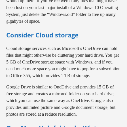
wound up there. If you’ve recovered any files that might have
been lost on your last major install of a Windows 10 Operating
System, just delete the “Windows.old” folder to free up many
gigabytes of space.
Consider Cloud storage
Cloud storage services such as Microsoft’s OneDrive can hold
files that might otherwise be cluttering your hard drive. You get
5 GB of OneDrive storage space with Windows, and if you
need much more space you might have to pop for a subscription
to Office 355, which provides 1 TB of storage.
Google Drive is similar to OneDrive and provides 15 GB of
free storage and creates a mirrored folder on your hard drive,
which you can use the same way as OneDrive. Google also
provides unlimited picture and Google document storage, but
photos are stored at a reduce resolution.