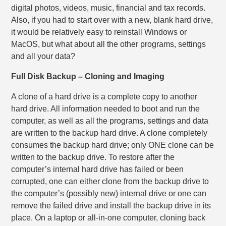
digital photos, videos, music, financial and tax records.
Also, if you had to start over with a new, blank hard drive,
it would be relatively easy to reinstall Windows or
MacOS, but what about all the other programs, settings
and all your data?
Full Disk Backup – Cloning and Imaging
A clone of a hard drive is a complete copy to another
hard drive. All information needed to boot and run the
computer, as well as all the programs, settings and data
are written to the backup hard drive. A clone completely
consumes the backup hard drive; only ONE clone can be
written to the backup drive. To restore after the
computer’s internal hard drive has failed or been
corrupted, one can either clone from the backup drive to
the computer’s (possibly new) internal drive or one can
remove the failed drive and install the backup drive in its
place. On a laptop or all-in-one computer, cloning back