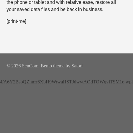
the phone or tablet and with relative ease, restore all
your saved data files and be back in business.
[print-me]
© 2026 SenCom. Bento theme by Satori
4/A6Y2BsbQZhmz6XbH9WrwaHSTJdwvtAOdTOWqvlTSM1o.wplh