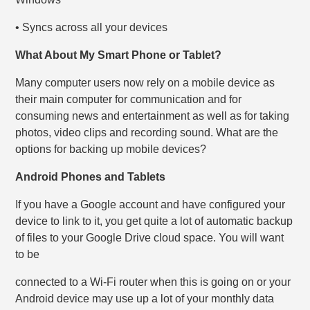
• Syncs across all your devices
What About My Smart Phone or Tablet?
Many computer users now rely on a mobile device as
their main computer for communication and for
consuming news and entertainment as well as for taking
photos, video clips and recording sound. What are the
options for backing up mobile devices?
Android Phones and Tablets
If you have a Google account and have configured your
device to link to it, you get quite a lot of automatic backup
of files to your Google Drive cloud space. You will want
to be
connected to a Wi-Fi router when this is going on or your
Android device may use up a lot of your monthly data