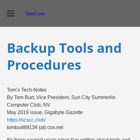
SenCom
Backup Tools and
Procedures
Tom’s Tech-Notes
By Tom Burt, Vice President, Sun City Summerlin
Computer Club, NV
May 2019 issue, Gigabyte Gazette
https://scscc.club/
tomburt89134 (at) cox.net
It’s been several years since I’ve written about tools and