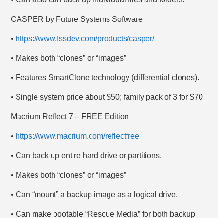
CASPER by Future Systems Software
•
https://www.fssdev.com/products/casper/
• Makes both “clones” or “images”.
• Features SmartClone technology (differential clones).
• Single system price about $50; family pack of 3 for $70
Macrium Reflect 7 – FREE Edition
•
https://www.macrium.com/reflectfree
• Can back up entire hard drive or partitions.
• Makes both “clones” or “images”.
• Can “mount” a backup image as a logical drive.
• Can make bootable “Rescue Media” for both backup