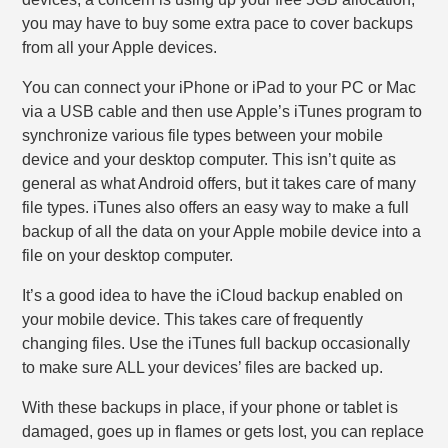
you may have to buy some extra pace to cover backups
from all your Apple devices.
You can connect your iPhone or iPad to your PC or Mac
via a USB cable and then use Apple’s iTunes program to
synchronize various file types between your mobile
device and your desktop computer. This isn’t quite as
general as what Android offers, but it takes care of many
file types. iTunes also offers an easy way to make a full
backup of all the data on your Apple mobile device into a
file on your desktop computer.
It’s a good idea to have the iCloud backup enabled on
your mobile device. This takes care of frequently
changing files. Use the iTunes full backup occasionally
to make sure ALL your devices’ files are backed up.
With these backups in place, if your phone or tablet is
damaged, goes up in flames or gets lost, you can replace