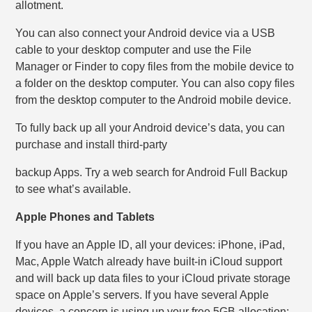
allotment.
You can also connect your Android device via a USB
cable to your desktop computer and use the File
Manager or Finder to copy files from the mobile device to
a folder on the desktop computer. You can also copy files
from the desktop computer to the Android mobile device.
To fully back up all your Android device’s data, you can
purchase and install third-party
backup Apps. Try a web search for Android Full Backup
to see what’s available.
Apple Phones and Tablets
If you have an Apple ID, all your devices: iPhone, iPad,
Mac, Apple Watch already have built-in iCloud support
and will back up data files to your iCloud private storage
space on Apple’s servers. If you have several Apple
devices, a concern is using up your free 5GB allocation;