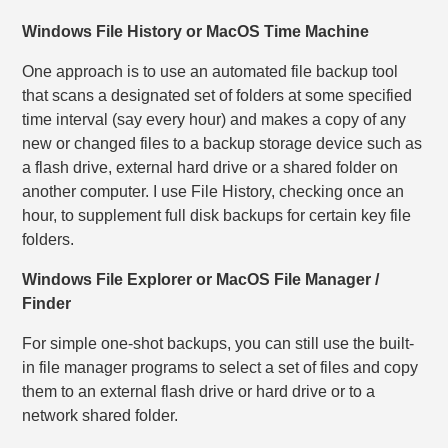
Windows File History or MacOS Time Machine
One approach is to use an automated file backup tool
that scans a designated set of folders at some specified
time interval (say every hour) and makes a copy of any
new or changed files to a backup storage device such as
a flash drive, external hard drive or a shared folder on
another computer. I use File History, checking once an
hour, to supplement full disk backups for certain key file
folders.
Windows File Explorer or MacOS File Manager /
Finder
For simple one-shot backups, you can still use the built-
in file manager programs to select a set of files and copy
them to an external flash drive or hard drive or to a
network shared folder.