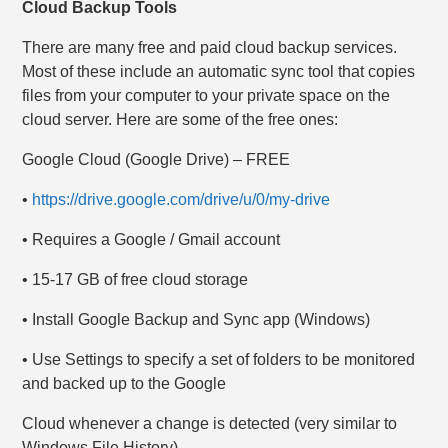
Cloud Backup Tools
There are many free and paid cloud backup services.
Most of these include an automatic sync tool that copies
files from your computer to your private space on the
cloud server. Here are some of the free ones:
Google Cloud (Google Drive) – FREE
•
https://drive.google.com/drive/u/0/my-drive
• Requires a Google / Gmail account
• 15-17 GB of free cloud storage
• Install Google Backup and Sync app (Windows)
• Use Settings to specify a set of folders to be monitored
and backed up to the Google
Cloud whenever a change is detected (very similar to
Windows File History)