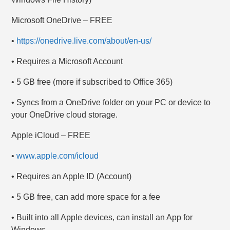
Microsoft OneDrive – FREE
•
https://onedrive.live.com/about/en-us/
• Requires a Microsoft Account
• 5 GB free (more if subscribed to Office 365)
• Syncs from a OneDrive folder on your PC or device to
your OneDrive cloud storage.
Apple iCloud – FREE
•
www.apple.com/icloud
• Requires an Apple ID (Account)
• 5 GB free, can add more space for a fee
• Built into all Apple devices, can install an App for
Windows