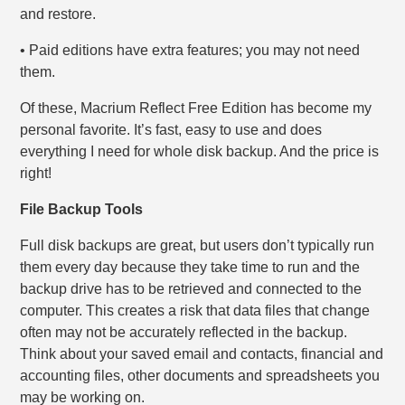
and restore.
• Paid editions have extra features; you may not need
them.
Of these, Macrium Reflect Free Edition has become my
personal favorite. It’s fast, easy to use and does
everything I need for whole disk backup. And the price is
right!
File Backup Tools
Full disk backups are great, but users don’t typically run
them every day because they take time to run and the
backup drive has to be retrieved and connected to the
computer. This creates a risk that data files that change
often may not be accurately reflected in the backup.
Think about your saved email and contacts, financial and
accounting files, other documents and spreadsheets you
may be working on.