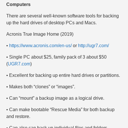
Computers
There are several well-known software tools for backing
up the hard drives of desktop PCs and Macs.
Acronis True Image Home (2019)
•
https://www.acronis.com/en-us/
or
http://ugr7.com/
• Single PC about $25, family pack of 3 about $50
(
UGR7.com
)
• Excellent for backing up entire hard drives or partitions.
• Makes both “clones” or “images”.
• Can “mount” a backup image as a logical drive.
• Can make bootable “Rescue Media” for both backup
and restore.
• Can also can back up individual files and folders.