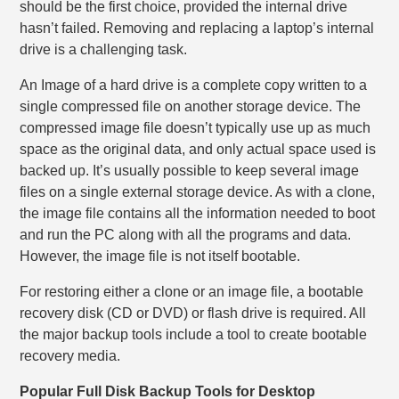
should be the first choice, provided the internal drive
hasn’t failed. Removing and replacing a laptop’s internal
drive is a challenging task.
An Image of a hard drive is a complete copy written to a
single compressed file on another storage device. The
compressed image file doesn’t typically use up as much
space as the original data, and only actual space used is
backed up. It’s usually possible to keep several image
files on a single external storage device. As with a clone,
the image file contains all the information needed to boot
and run the PC along with all the programs and data.
However, the image file is not itself bootable.
For restoring either a clone or an image file, a bootable
recovery disk (CD or DVD) or flash drive is required. All
the major backup tools include a tool to create bootable
recovery media.
Popular Full Disk Backup Tools for Desktop