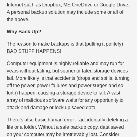
Internet such as Dropbox, MS OneDrive or Google Drive.
A personal backup solution may include some or all of
the above.
Why Back Up?
The reason to make backups is that (putting it politely)
BAD STUFF HAPPENS!
Computer equipment is highly reliable and may run for
years without failing, but sooner or later, storage devices
fail. More likely is that accidents (drops and spills, turning
off the power, power failures and power surges and so
forth) happen, causing a storage device to fail. A vast
array of malicious software waits for any opportunity to
attack and damage or lock up saved data.
There’s also basic human error – accidentally deleting a
file or a folder. Without a safe backup copy, data saved
on your computer may be irretrievably lost. Consider