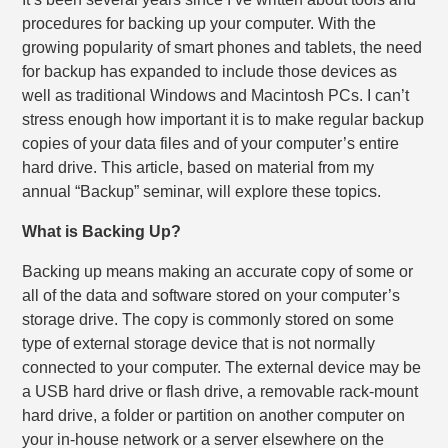
procedures for backing up your computer. With the
growing popularity of smart phones and tablets, the need
for backup has expanded to include those devices as
well as traditional Windows and Macintosh PCs. I can’t
stress enough how important it is to make regular backup
copies of your data files and of your computer’s entire
hard drive. This article, based on material from my
annual “Backup” seminar, will explore these topics.
What is Backing Up?
Backing up means making an accurate copy of some or
all of the data and software stored on your computer’s
storage drive. The copy is commonly stored on some
type of external storage device that is not normally
connected to your computer. The external device may be
a USB hard drive or flash drive, a removable rack-mount
hard drive, a folder or partition on another computer on
your in-house network or a server elsewhere on the